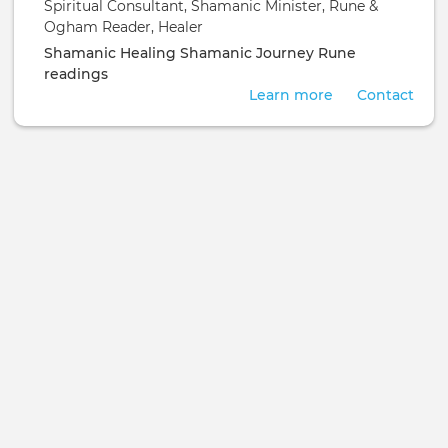
Spiritual Consultant, Shamanic Minister, Rune &
Ogham Reader, Healer
Shamanic Healing
Shamanic Journey
Rune
readings
Learn more
Contact