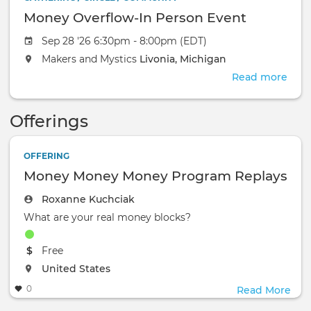
Money Overflow-In Person Event
Sep 28 '26 6:30pm - 8:00pm (EDT)
Makers and Mystics
Livonia, Michigan
Read more
abou
Mon
Over
Offerings
In
Pers
Even
OFFERING
Money Money Money Program Replays
Roxanne Kuchciak
What are your real money blocks?
The event will take place at the
Free
The event will take place at the
United States
0
Read More