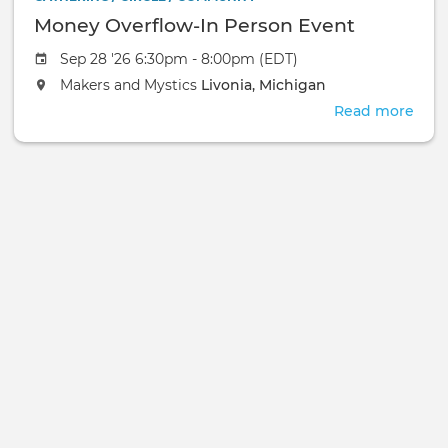
Money Overflow-In Person Event
Sep 28 '26 6:30pm - 8:00pm (EDT)
Makers and Mystics
Livonia, Michigan
Read more
abou
Mon
Over
In
Pers
Even