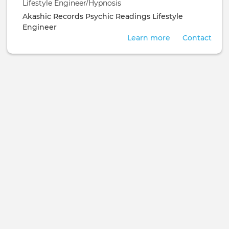
Lifestyle Engineer/Hypnosis
Akashic Records
Psychic Readings
Lifestyle
Engineer
Learn more
Contact