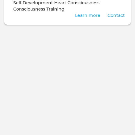
Self Development
Heart Consciousness
Consciousness Training
Learn more
Contact