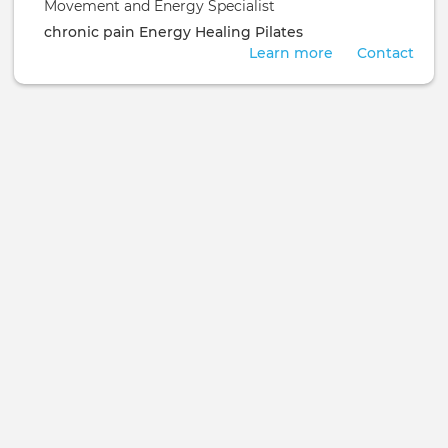
Movement and Energy Specialist
chronic pain
Energy Healing
Pilates
Learn more
Contact