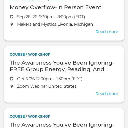
Money Overflow-In Person Event
Sep 28 '26 6:30pm - 8:00pm (EDT)
Makers and Mystics
Livonia, Michigan
Read more
abou
Mon
Over
In
COURSE / WORKSHOP
Pers
The Awareness You've Been Ignoring-
Even
FREE Group Energy, Reading, And
Healing-October 18, 2026-Zoom
Oct 5 '26 12:00pm - 1:30pm (EDT)
Webinar
Zoom Webinar
United States
Read more
abou
The
Awa
You'
COURSE / WORKSHOP
Bee
The Awareness You've Been Ignoring-
Igno