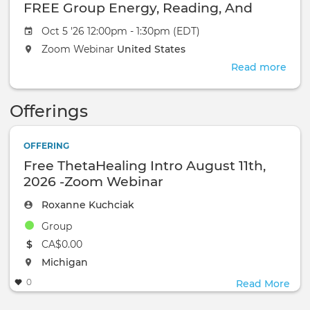
FRE
FREE Group Energy, Reading, And
Gro
Healing-October 18, 2026-Zoom
Oct 5 '26 12:00pm - 1:30pm (EDT)
Ener
Webinar
Read
Zoom Webinar
United States
And
Read more
abou
Heal
The
Oct
Awa
18,
Offerings
You'
2026
Bee
Zoo
Igno
OFFERING
Web
FRE
Free ThetaHealing Intro August 11th,
Gro
2026 -Zoom Webinar
Ener
Read
Roxanne Kuchciak
And
Group
Heal
Oct
The event will take place at the
CA$0.00
18,
The event will take place at the
Michigan
2026
0
Read More
Zoo
Web