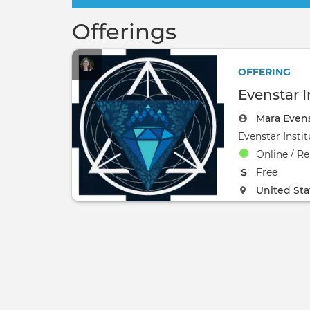
Offerings
OFFERING
Evenstar I
Mara Even
Online / R
The event w
Free
The event w
United Sta
0