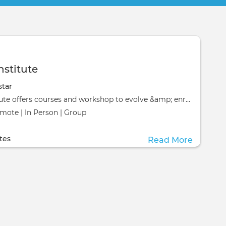
nstitute
star
Evenstar Institute offers courses and workshop to evolve &amp; enrich your life!&nbsp;
emote | In Person | Group
ill take place at the
ill take place at the
tes
Read More