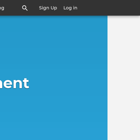
ng
Sign Up
Log in
ent