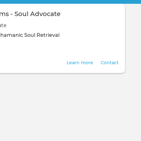
ams - Soul Advocate
ate
Shamanic
Soul Retrieval
Learn more
Contact