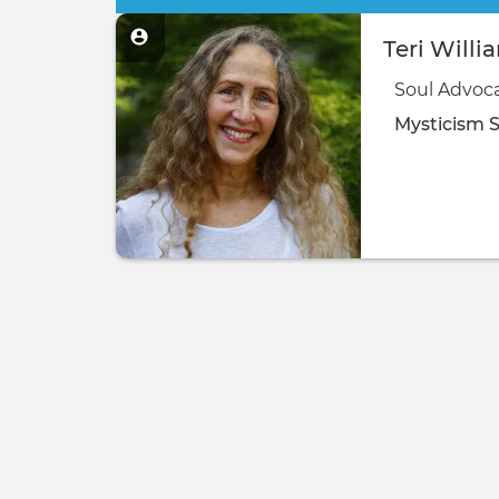
Teri Willi
Soul Advoc
Mysticism