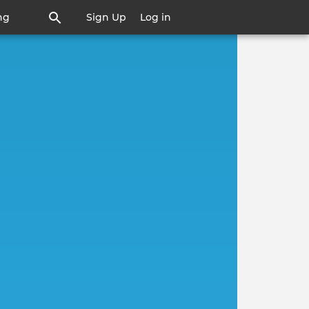
ng
Sign Up
Log in