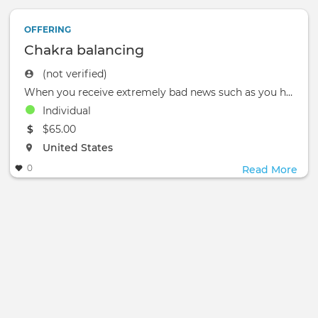
OFFERING
Chakra balancing
(not verified)
When you receive extremely bad news such as you have just been fired from a job and then feel severe back pain .
Individual
The event will take place at the
$65.00
The event will take place at the
United States
0
Read More