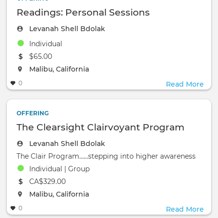
Readings: Personal Sessions
Levanah Shell Bdolak
Individual
The event will take place at the
$65.00
The event will take place at the
Malibu, California
0
Read More
OFFERING
The Clearsight Clairvoyant Program
Levanah Shell Bdolak
The Clair Program……stepping into higher awareness
Individual | Group
The event will take place at the
CA$329.00
The event will take place at the
Malibu, California
0
Read More