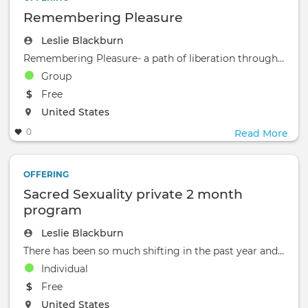
Remembering Pleasure
Leslie Blackburn
Remembering Pleasure- a path of liberation through rebuilding connection‍A 3 month
Group
The event will take place at the
Free
The event will take place at the
United States
0
Read More
OFFERING
Sacred Sexuality private 2 month
program
Leslie Blackburn
There has been so much shifting in the past year and a half, a global pandemic that is inviting us into deeper
Individual
The event will take place at the
Free
The event will take place at the
United States