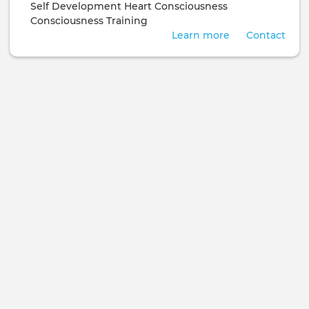
Self Development
Heart Consciousness
Consciousness Training
Learn more
Contact