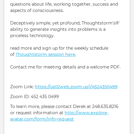
questions about life, working together, success and
aspects of consciousness.
Deceptively simple, yet profound, Thoughtstorm's®'
ability to generate insights into problems is a
priceless technology.
read more and sign up for the weekly schedule
of
Thoughtstorm session here
.
Contact me for meeting details and a welcome PDF.
Zoom Link:
https://us02web.zoom.us/j/4524350499
Zoom ID: 452 435 0499
To learn more, please contact Derek at 248.635.8216
or request information at
http://www.explore-
avatar.com/form/info-request