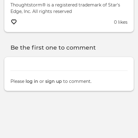
Thoughtstorm® is a registered trademark of Star's
Edge, Inc. All rights reserved
0 likes
Be the first one to comment
Please
log in
or
sign up
to comment.