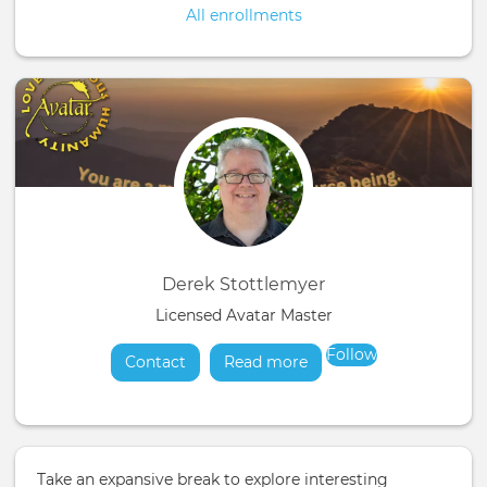
All enrollments
Derek Stottlemyer
Licensed Avatar Master
Follow
Contact
Read more
about
Take an expansive break to explore interesting