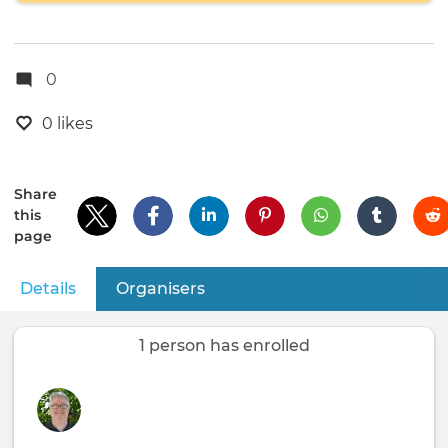
0
0 likes
Share
this
page
Details
(active tab)
Organisers
Primary
tabs
1 person has enrolled