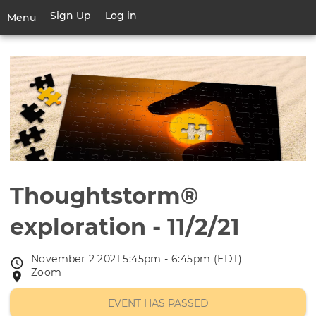
Skip
Sign Up
Log in
User
Menu
to
account
main
Toggle
menu
content
navigation
Thoughtstorm®
exploration - 11/2/21
November 2 2021 5:45pm - 6:45pm (EDT)
Event
Zoom
Event
date
location
EVENT HAS PASSED