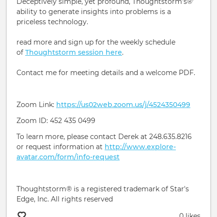
Deceptively simple, yet profound, Thoughtstorm's®'
ability to generate insights into problems is a
priceless technology.
read more and sign up for the weekly schedule
of
Thoughtstorm session here
.
Contact me for meeting details and a welcome PDF.
Zoom Link:
https://us02web.zoom.us/j/4524350499
Zoom ID: 452 435 0499
To learn more, please contact Derek at 248.635.8216
or request information at
http://www.explore-
avatar.com/form/info-request
Thoughtstorm® is a registered trademark of Star's
Edge, Inc. All rights reserved
0 likes