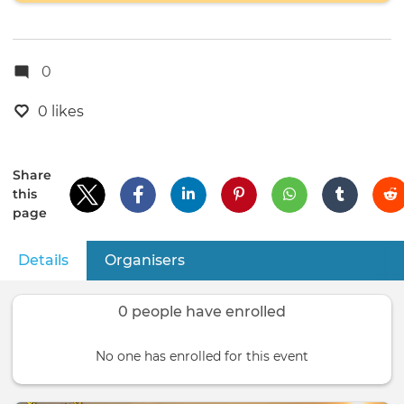
0
0 likes
Share
this
page
Details
(active tab)
Organisers
Primary
tabs
0 people have enrolled
No one has enrolled for this event