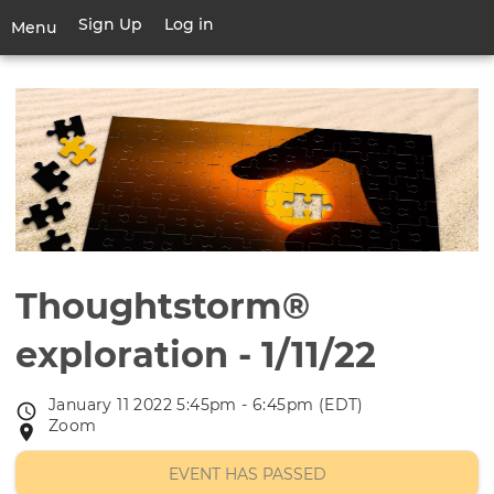
Skip
Sign Up
Log in
User
Menu
to
account
main
Toggle
menu
content
navigation
Thoughtstorm®
exploration - 1/11/22
January 11 2022 5:45pm - 6:45pm (EDT)
Event
Zoom
Event
date
location
EVENT HAS PASSED