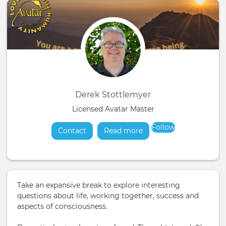
Derek Stottlemyer
Licensed Avatar Master
Follow
Contact
Read more
about
Take an expansive break to explore interesting
questions about life, working together, success and
aspects of consciousness.