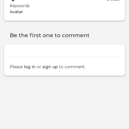
Keywords
Avatar
Be the first one to comment
Please
log in
or
sign up
to comment.