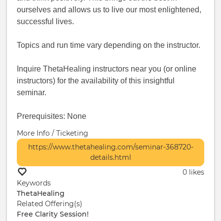
ourselves and allows us to live our most enlightened,
successful lives.
Topics and run time vary depending on the instructor.
Inquire ThetaHealing instructors near you (or online
instructors) for the availability of this insightful
seminar.
Prerequisites: None
More Info / Ticketing
https://www.thetahealing.com/seminar-368720-
details.html
0 likes
Keywords
ThetaHealing
Related Offering(s)
Free Clarity Session!