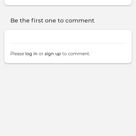
Be the first one to comment
Please
log in
or
sign up
to comment.