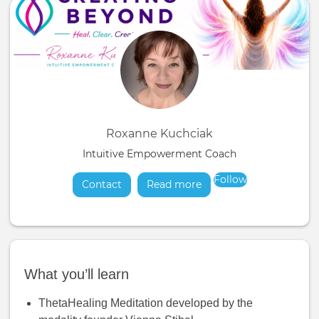
Roxanne Kuchciak
Intuitive Empowerment Coach
Follow
Contact
Read more
about
What you’ll learn
ThetaHealing Meditation developed by the