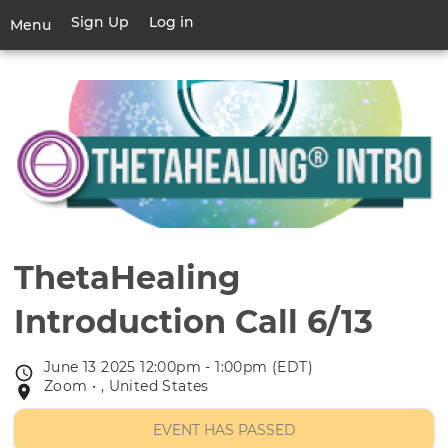
Skip
Sign Up
Log in
User
Menu
to
account
main
Toggle
menu
content
navigation
ThetaHealing
Introduction Call 6/13
June 13 2025 12:00pm - 1:00pm (EDT)
Event
Zoom • , United States
Event
date
location
EVENT HAS PASSED