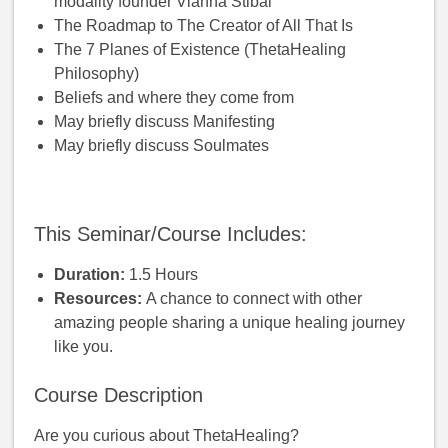
modality founder Vianna Stibal
The Roadmap to The Creator of All That Is
The 7 Planes of Existence (ThetaHealing
Philosophy)
Beliefs and where they come from
May briefly discuss Manifesting
May briefly discuss Soulmates
This Seminar/Course Includes:
Duration:
1.5 Hours
Resources:
A chance to connect with other
amazing people sharing a unique healing journey
like you.
Course Description
Are you curious about ThetaHealing?