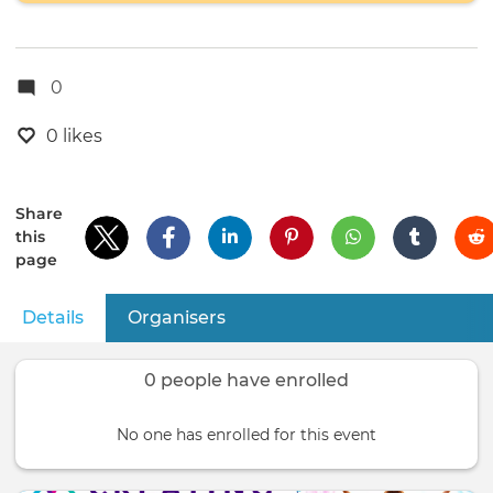
0
0 likes
Share
this
page
Details
(active tab)
Organisers
Primary
tabs
0 people have enrolled
No one has enrolled for this event