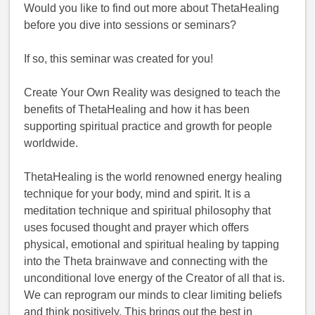
Would you like to find out more about ThetaHealing
before you dive into sessions or seminars?
If so, this seminar was created for you!
Create Your Own Reality was designed to teach the
benefits of ThetaHealing and how it has been
supporting spiritual practice and growth for people
worldwide.
ThetaHealing is the world renowned energy healing
technique for your body, mind and spirit. It is a
meditation technique and spiritual philosophy that
uses focused thought and prayer which offers
physical, emotional and spiritual healing by tapping
into the Theta brainwave and connecting with the
unconditional love energy of the Creator of all that is.
We can reprogram our minds to clear limiting beliefs
and think positively. This brings out the best in