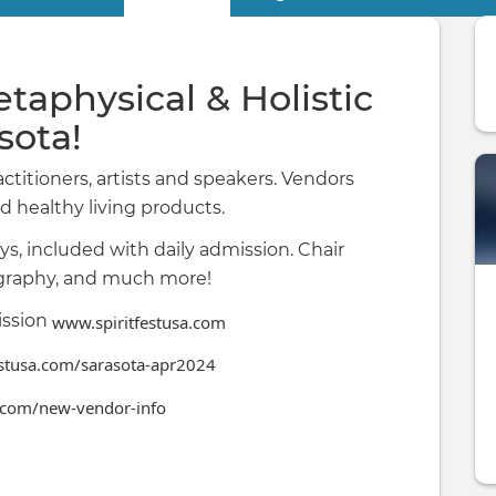
etaphysical & Holistic
asota!
actitioners, artists and speakers. Vendors
d healthy living products.
ys, included with daily admission. Chair
tography, and much more!
ission
www.spiritfestusa.com
estusa.com/sarasota-apr2024
.com/new-vendor-info