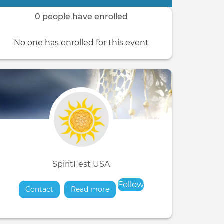
0 people have enrolled
No one has enrolled for this event
SpiritFest USA
Follow
Contact
Read more
about