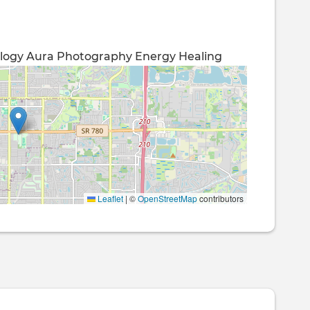
logy
Aura Photography
Energy Healing
Leaflet
|
©
OpenStreetMap
contributors