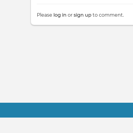
Please
log in
or
sign up
to comment.
Footer
Contact Us
Terms
About Us
FAQ