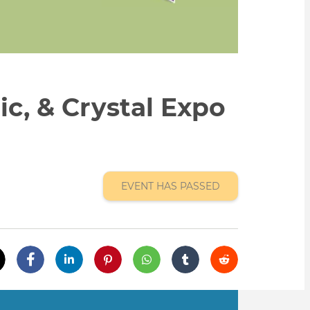
ic, & Crystal Expo
EVENT HAS PASSED