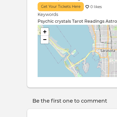
Get Your Tickets Here
0 likes
Keywords
Psychic
crystals
Tarot Readings
Astro
+
−
Be the first one to comment