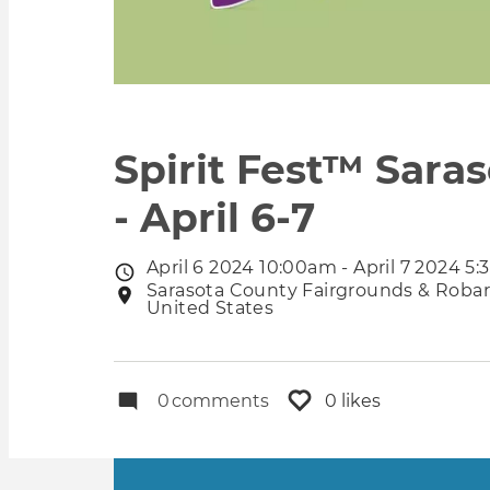
Spirit Fest™ Saras
- April 6-7
April 6 2024 10:00am - April 7 2024 5
Event
Sarasota County Fairgrounds & Robarts
Event
date
United States
location
0
comments
0 likes