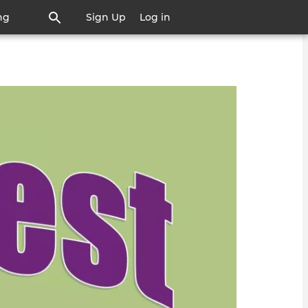
ng
Sign Up
Log in