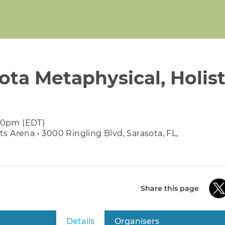
ota Metaphysical, Holist
:30pm (EDT)
 Arena • 3000 Ringling Blvd, Sarasota, FL,
Share this page
Details
(active tab)
Organisers