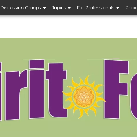
Skip
Discussion Groups
Topics
For Professionals
Prici
to
main
content