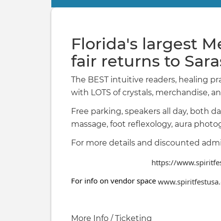
Primary
tabs
Florida's largest M
fair returns to Sar
The BEST intuitive readers, healing pr
with LOTS of crystals, merchandise, an
Free parking, speakers all day, both da
massage, foot reflexology, aura pho
For more details and discounted adm
https://www.spiritf
For info on vendor space
www.spiritfestusa
More Info / Ticketing