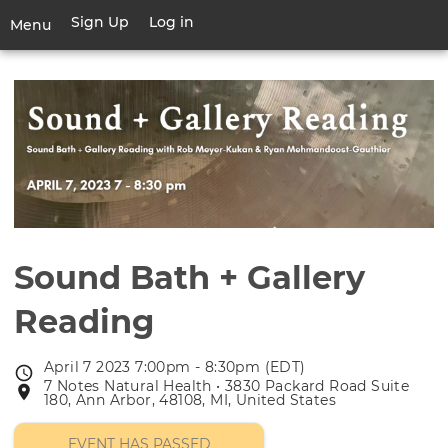
Skip
Sign Up
Log in
User
Menu
to
account
main
Toggle
menu
content
navigation
Sound Bath + Gallery
Reading
April 7 2023 7:00pm - 8:30pm (EDT)
Event
7 Notes Natural Health • 3830 Packard Road Suite
Event
date
180, Ann Arbor, 48108, MI, United States
location
EVENT HAS PASSED