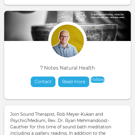
7 Notes Natural Health
Follow
Contact
Read more
about
Join Sound Therapist, Rob Meyer-Kukan and
Psychic/Medium, Rev. Dr. Ryan Mehmandoost-
Gauthier for this time of sound bath meditation
including a gallery reading. In addition to the