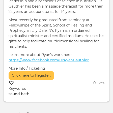
leadership and a bachelor’s of science in nutrition. Dr.
Gauthier has been a massage therapist for more then
22 years an acupuncturist for 14 years.
Most recently he graduated from seminary at
Fellowships of the Spirit, School of Healing and
Prophecy, in Lily Dale, NY. Ryan is an ordained
spiritualist minister and certified medium. He uses his
gifts to help facilitate multidimensional healing for
his clients.
Learn more about Ryan's work here -
https://www.facebook.com/DrRyanGauthier
More Info / Ticketing
Click here to Register.
0 likes
Keywords
sound bath