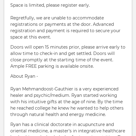
Space is limited, please register early.
Regretfully, we are unable to accommodate
registrations or payments at the door. Advanced
registration and payment is required to secure your
space at this event.
Doors will open 15 minutes prior, please arrive early to
allow time to check-in and get settled. Doors will
close promptly at the starting time of the event.
Ample FREE parking is available onsite.
About Ryan -
Ryan Mehmandoost-Gauthier is a very experienced
healer and psychic/medium. Ryan started working
with his intuitive gifts at the age of nine. By the time
he reached college he knew he wanted to help others
through natural health and energy medicine.
Ryan has a clinical doctorate in acupuncture and
oriental medicine, a master’s in integrative healthcare