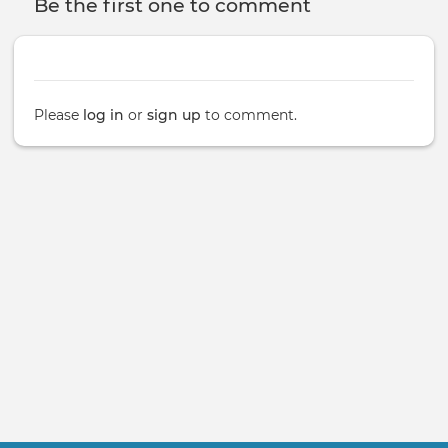
Be the first one to comment
Please
log in
or
sign up
to comment.