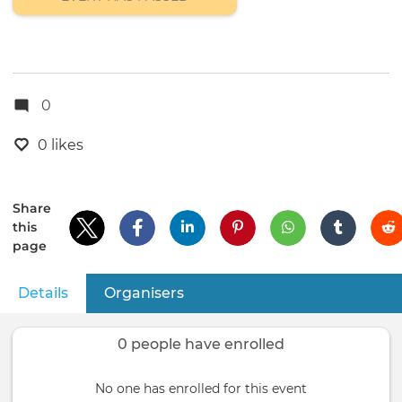
0
0 likes
Share
this
page
Details
(active tab)
Organisers
Primary
tabs
0 people have enrolled
No one has enrolled for this event