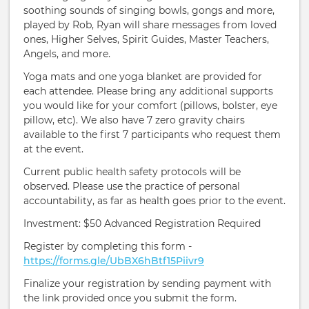
soothing sounds of singing bowls, gongs and more,
played by Rob, Ryan will share messages from loved
ones, Higher Selves, Spirit Guides, Master Teachers,
Angels, and more.
Yoga mats and one yoga blanket are provided for
each attendee. Please bring any additional supports
you would like for your comfort (pillows, bolster, eye
pillow, etc). We also have 7 zero gravity chairs
available to the first 7 participants who request them
at the event.
Current public health safety protocols will be
observed. Please use the practice of personal
accountability, as far as health goes prior to the event.
Investment: $50 Advanced Registration Required
Register by completing this form -
https://forms.gle/UbBX6hBtf15Piivr9
Finalize your registration by sending payment with
the link provided once you submit the form.