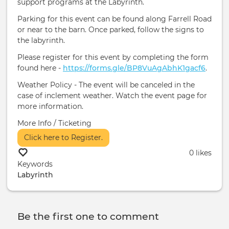
support programs at the Labyrinth.
Parking for this event can be found along Farrell Road
or near to the barn. Once parked, follow the signs to
the labyrinth.
Please register for this event by completing the form
found here -
https://forms.gle/BP8VuAgAbhK1gacf6
.
Weather Policy - The event will be canceled in the
case of inclement weather. Watch the event page for
more information.
More Info / Ticketing
Click here to Register.
0 likes
Keywords
Labyrinth
Be the first one to comment