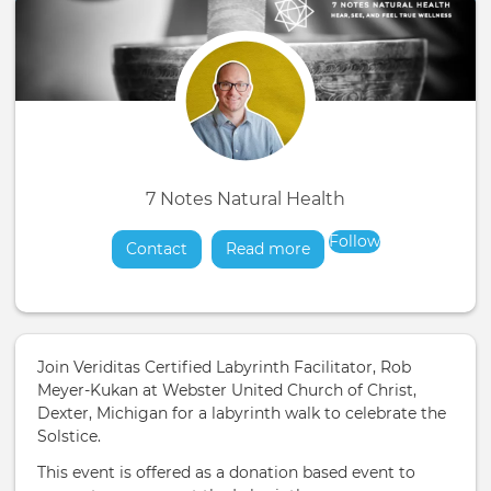
7 Notes Natural Health
Follow
Contact
Read more
about
Join Veriditas Certified Labyrinth Facilitator, Rob
Meyer-Kukan at Webster United Church of Christ,
Dexter, Michigan for a labyrinth walk to celebrate the
Solstice.
This event is offered as a donation based event to