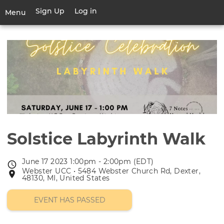
Skip
Sign Up
Log in
User
Menu
to
account
main
Toggle
menu
content
navigation
Solstice Labyrinth Walk
June 17 2023 1:00pm - 2:00pm (EDT)
Event
Webster UCC • 5484 Webster Church Rd, Dexter,
Event
date
48130, MI, United States
location
EVENT HAS PASSED