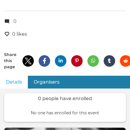
0
0 likes
Share
this
page
Details
(active tab)
Organisers
Primary
tabs
0 people have enrolled
No one has enrolled for this event