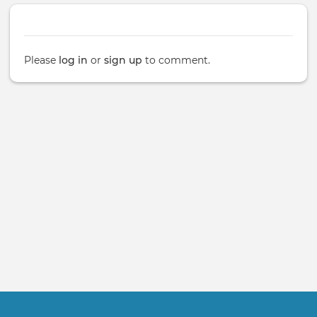
Please
log in
or
sign up
to comment.