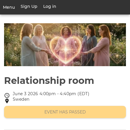
Skip
Sign Up
Log in
User
Menu
to
account
main
Toggle
menu
content
navigation
Relationship room
June 3 2026 4:00pm - 4:40pm (EDT)
Event
Sweden
Event
date
location
EVENT HAS PASSED