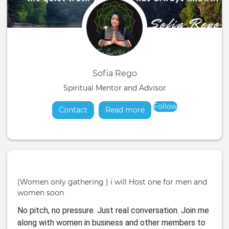
Sofia Rego
Spiritual Mentor and Advisor
Follow
Contact
Read more
about
(Women only gathering ) i will Host one for men and
women soon
No pitch, no pressure. Just real conversation. Join me
along with women in business and other members to