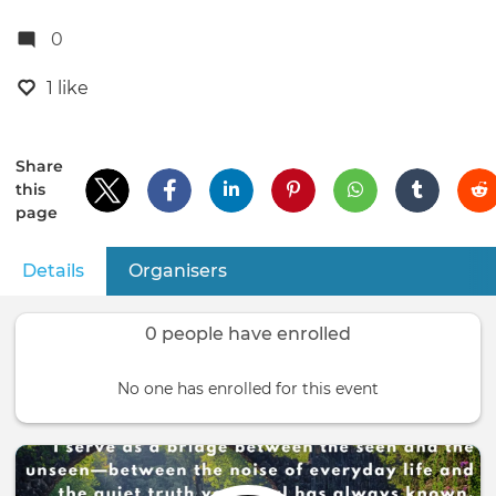
0
1 like
Share
this
page
Details
(active tab)
Organisers
Primary
tabs
0 people have enrolled
No one has enrolled for this event