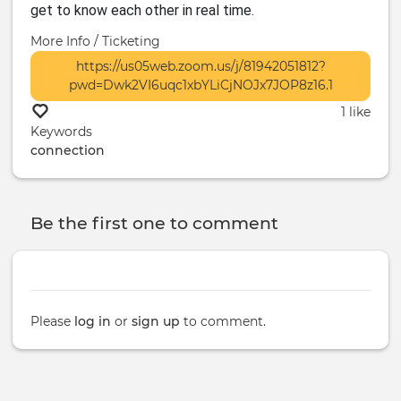
get to know each other in real time.
More Info / Ticketing
https://us05web.zoom.us/j/81942051812?
pwd=Dwk2VI6uqc1xbYLiCjNOJx7JOP8z16.1
1 like
Keywords
connection
Be the first one to comment
Please
log in
or
sign up
to comment.