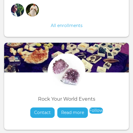
All enrollments
Rock Your World Events
Follow
Contact
Read more
about