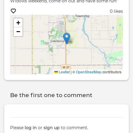
Widows weekend, come on out and have some fun!
0 likes
+
−
Leaflet
|
©
OpenStreetMap
contributors
Be the first one to comment
Please
log in
or
sign up
to comment.