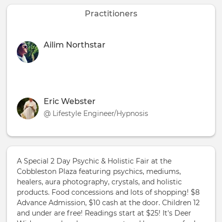
Practitioners
Ailim Northstar
Eric Webster
@ Lifestyle Engineer/Hypnosis
A Special 2 Day Psychic & Holistic Fair at the
Cobbleston Plaza featuring psychics, mediums,
healers, aura photography, crystals, and holistic
products. Food concessions and lots of shopping! $8
Advance Admission, $10 cash at the door. Children 12
and under are free! Readings start at $25! It's Deer