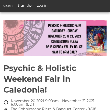
Skip
Sign Up
Log in
User
Menu
to
account
main
Toggle
menu
content
navigation
Psychic & Holistic
Weekend Fair in
Caledonia!
November 20 2021 9:00am - November 21 2021
Event
6:00pm (EDT)
date
The Cobblestone Plaza & Banquet Center • 9818
Event