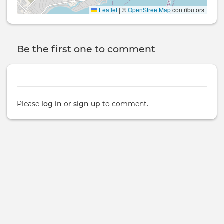
Leaflet
|
©
OpenStreetMap
contributors
Be the first one to comment
Please
log in
or
sign up
to comment.