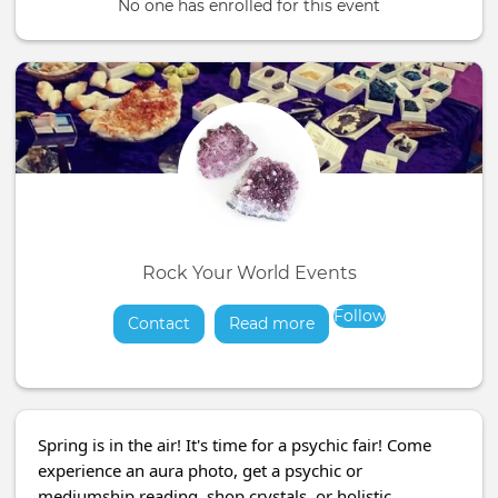
No one has enrolled for this event
Rock Your World Events
Follow
Contact
Read more
about
Spring is in the air! It's time for a psychic fair! Come
experience an aura photo, get a psychic or
mediumship reading, shop crystals, or holistic