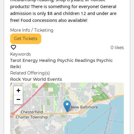
products! There is something for everyone! General
admission is only $8 and children 12 and under are
free! Food concessions also available!
More Info / Ticketing
Get Tickets
0 likes
Keywords
Tarot
Energy Healing
Psychic Readings
Psychic
Reiki
Related Offering(s)
Rock Your World Events
+
−