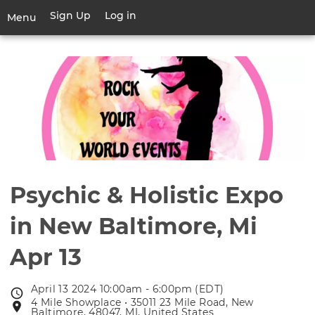
Skip
Sign Up
Log in
User
Menu
to
account
main
Toggle
menu
content
navigation
Psychic & Holistic Expo
in New Baltimore, Mi
Apr 13
April 13 2024 10:00am - 6:00pm (EDT)
Event
4 Mile Showplace • 35011 23 Mile Road, New
Event
date
Baltimore, 48047, MI, United States