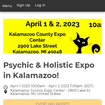
Skip
Sign Up
Log in
User
Menu
to
account
main
Toggle
menu
content
navigation
Psychic & Holistic Expo
in Kalamazoo!
April 1 2023 10:00am - April 2 2023 7:00pm (EDT)
Event
Kalamazoo County Expo Center • 2900 Lake St,
Event
date
Kalamazoo, MI, United States
location
EVENT HAS PASSED