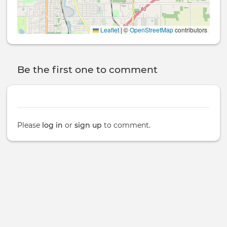
Leaflet
|
©
OpenStreetMap
contributors
Be the first one to comment
Please
log in
or
sign up
to comment.