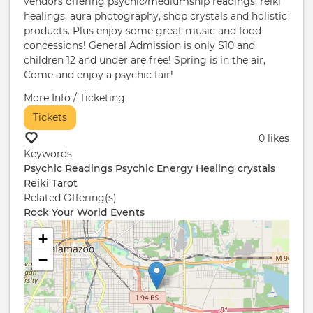
vendors offering psychic/mediumship readings, reiki
healings, aura photography, shop crystals and holistic
products. Plus enjoy some great music and food
concessions! General Admission is only $10 and
children 12 and under are free! Spring is in the air,
Come and enjoy a psychic fair!
More Info / Ticketing
Tickets
0 likes
Keywords
Psychic Readings
Psychic
Energy Healing
crystals
Reiki
Tarot
Related Offering(s)
Rock Your World Events
+
−