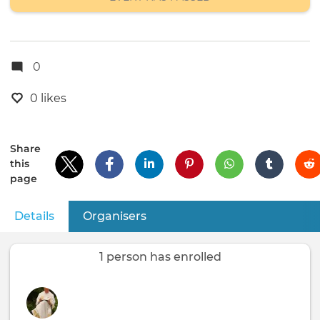
0
0 likes
Share
this
page
Details
(active tab)
Organisers
Primary
tabs
1 person has enrolled