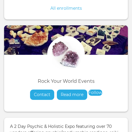
All enrollments
Rock Your World Events
Follow
Contact
Read more
about
A 2 Day Psychic & Holistic Expo featuring over 70