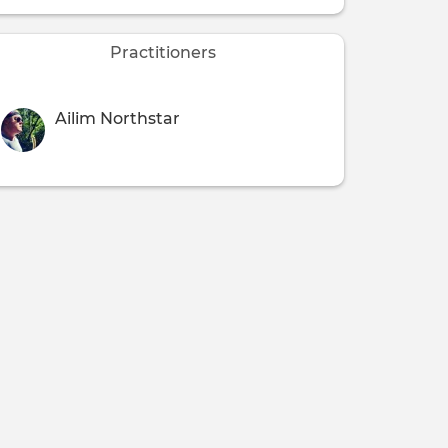
Practitioners
Ailim Northstar