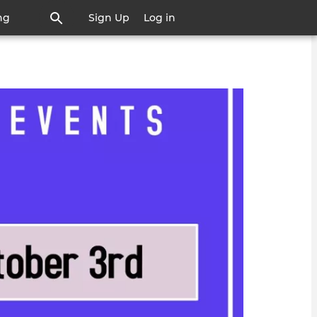
ng
Sign Up
Log in