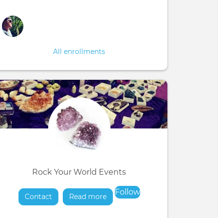
All enrollments
Rock Your World Events
Follow
Contact
Read more
about