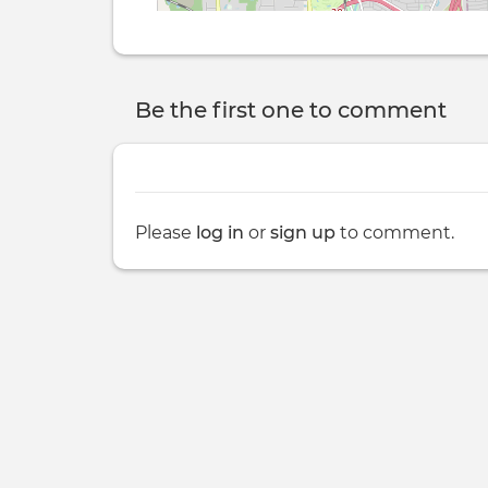
Be the first one to comment
Please
log in
or
sign up
to comment.