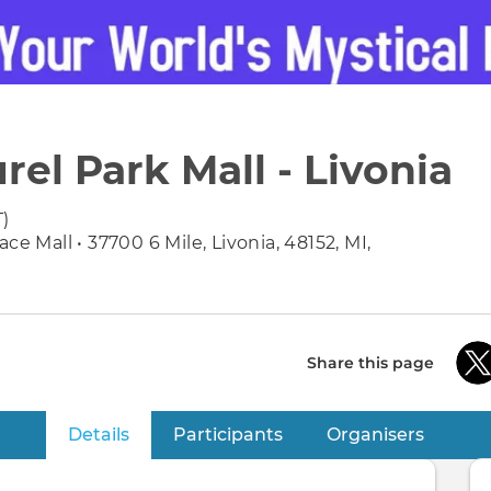
rel Park Mall - Livonia
T)
ce Mall • 37700 6 Mile, Livonia, 48152, MI,
Share this page
Details
(active tab)
Participants
Organisers