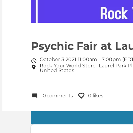
Psychic Fair at Lau
October 3 2021 11:00am - 7:00pm (ED
Event
Rock Your World Store- Laurel Park Pla
Event
date
United States
location
0
comments
0 likes
Primary
tabs