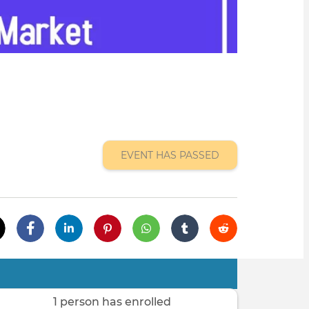
EVENT HAS PASSED
1 person has enrolled