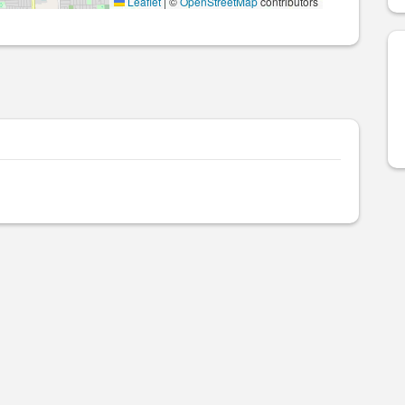
Leaflet
|
©
OpenStreetMap
contributors