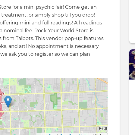
tore for a mini psychic fair! Come get an
 treatment, or simply shop till you drop!
offering mini and full readings! All readings
 a nominal fee. Rock Your World Store is
ss from Talbots. This vendor pop-up features
books, and art! No appointment is necessary
 we ask you to register so we can plan