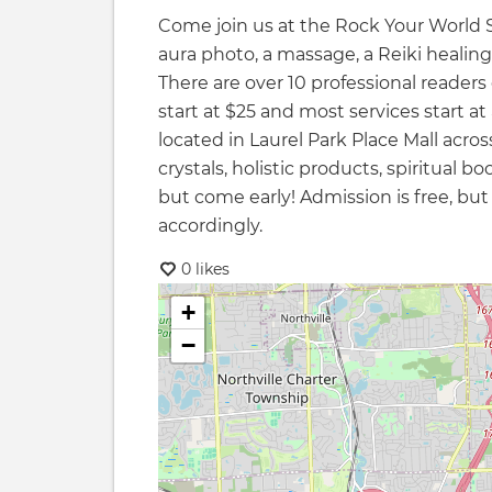
Come join us at the Rock Your World S
aura photo, a massage, a Reiki healing
There are over 10 professional readers 
start at $25 and most services start at
located in Laurel Park Place Mall acro
crystals, holistic products, spiritual 
but come early! Admission is free, but
accordingly.
0 likes
+
−