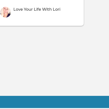
Love Your Life With Lori