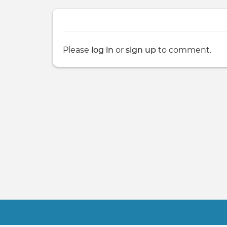
Please
log in
or
sign up
to comment.