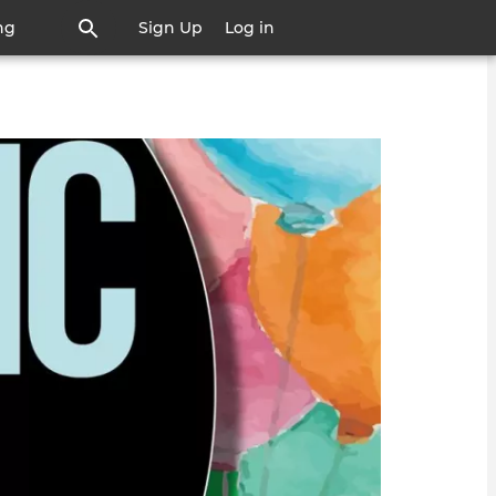
ng
Sign Up
Log in