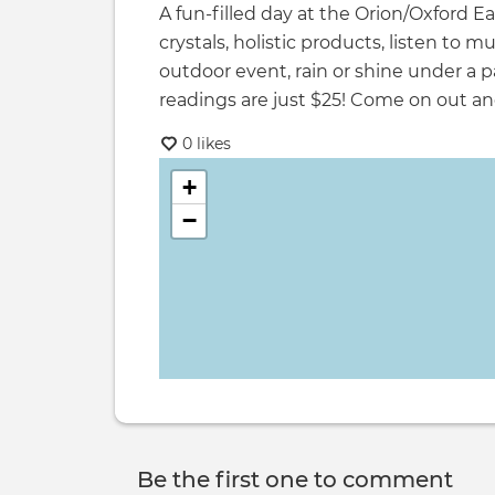
A fun-filled day at the Orion/Oxford E
crystals, holistic products, listen to m
outdoor event, rain or shine under a p
readings are just $25! Come on out an
0 likes
+
−
Be the first one to comment