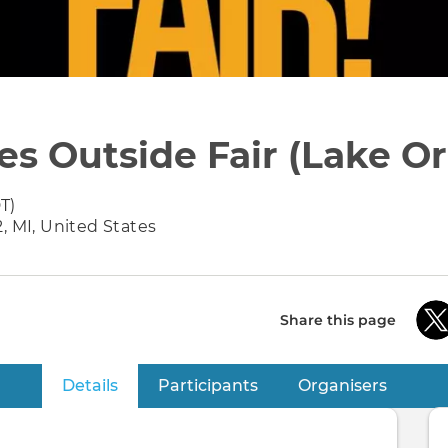
es Outside Fair (Lake Or
T)
, MI, United States
Share this page
Details
(active tab)
Participants
Organisers