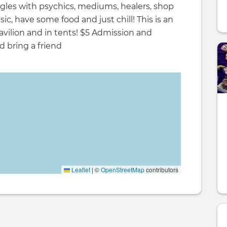
agles with psychics, mediums, healers, shop
usic, have some food and just chill! This is an
avilion and in tents! $5 Admission and
d bring a friend
Leaflet
|
©
OpenStreetMap
contributors