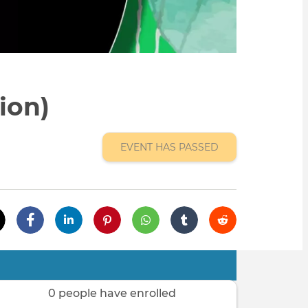
ion)
EVENT HAS PASSED
0 people have enrolled