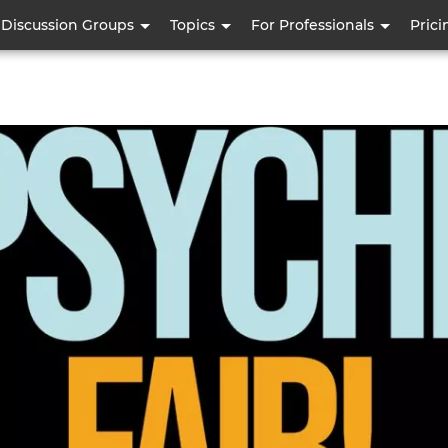
Skip
Discussion Groups
Topics
For Professionals
Prici
to
main
content