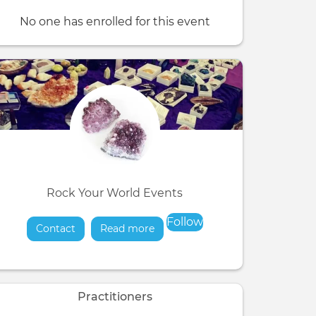
No one has enrolled for this event
Rock Your World Events
Follow
Contact
Read more
about
Practitioners