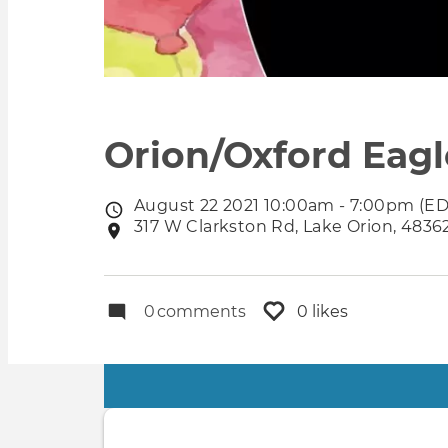
Orion/Oxford Eagl
August 22 2021 10:00am - 7:00pm (ED
Event
317 W Clarkston Rd, Lake Orion, 48362
Event
date
location
0
comments
0 likes
Primary
tabs