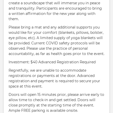
create a soundscape that will immerse you in peace
and tranquility. Participants are encouraged to bring
a written affirmation for the new year along with
them.
Please bring a mat and any additional supports you
would like for your comfort (blankets, pillows, bolster,
eye pillow, etc). A limited supply of yoga blankets will
be provided. Current COVID safety protocols will be
observed. Please use the practice of personal
accountability, as far as health goes prior to the event.
Investment: $40 Advanced Registration Required
Regretfully, we are unable to accommodate
registrations or payments at the door. Advanced
registration and payment is required to secure your
space at this event.
Doors will open 15 minutes prior, please arrive early to
allow time to check-in and get settled. Doors will
close promptly at the starting time of the event.
Ample FREE parking is available onsite.