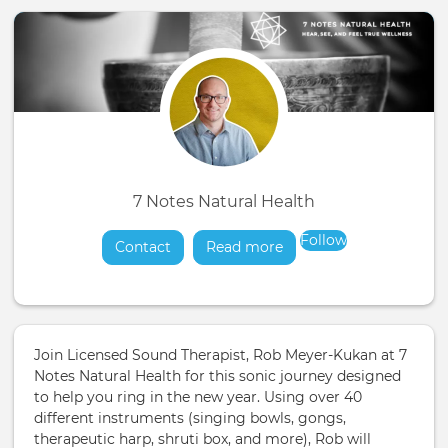
7 Notes Natural Health
Follow
Contact
Read more
about
Join Licensed Sound Therapist, Rob Meyer-Kukan at 7
Notes Natural Health for this sonic journey designed
to help you ring in the new year. Using over 40
different instruments (singing bowls, gongs,
therapeutic harp, shruti box, and more), Rob will