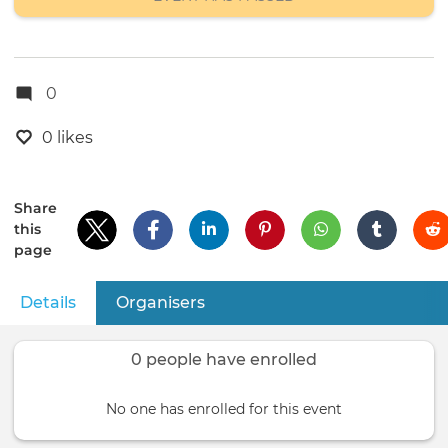
0
0 likes
Share
this
page
Details
(active tab)
Organisers
Primary
tabs
0 people have enrolled
No one has enrolled for this event