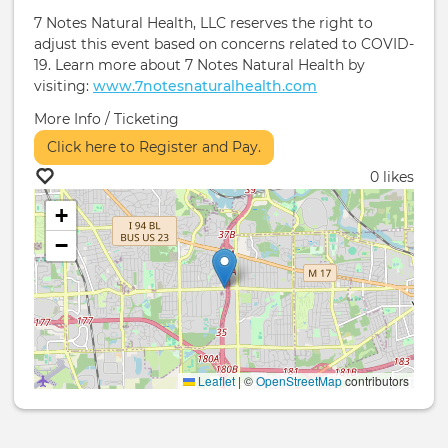
7 Notes Natural Health, LLC reserves the right to
adjust this event based on concerns related to COVID-
19. Learn more about 7 Notes Natural Health by
visiting:
www.7notesnaturalhealth.com
More Info / Ticketing
Click here to Register and Pay.
0 likes
+
−
Leaflet
|
©
OpenStreetMap
contributors