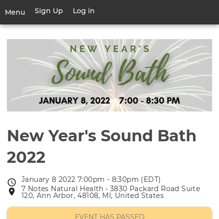
Skip
Sign Up
Log in
User
Menu
to
account
main
Toggle
menu
content
navigation
New Year's Sound Bath
2022
January 8 2022 7:00pm - 8:30pm (EDT)
Event
7 Notes Natural Health • 3830 Packard Road Suite
Event
date
120, Ann Arbor, 48108, MI, United States
location
EVENT HAS PASSED