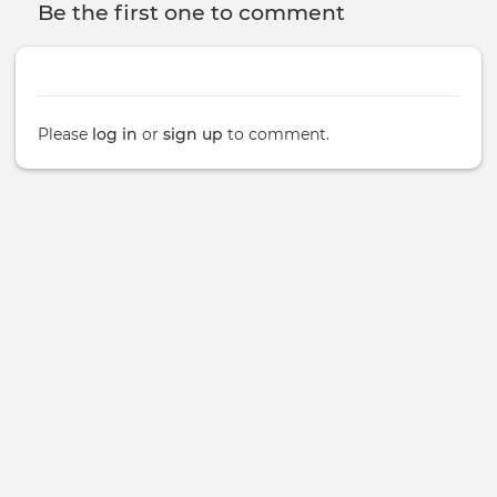
Be the first one to comment
Please
log in
or
sign up
to comment.