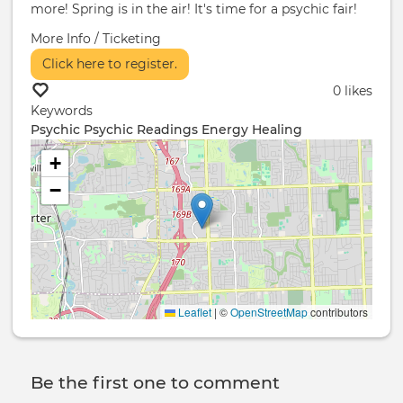
more! Spring is in the air! It's time for a psychic fair!
More Info / Ticketing
Click here to register.
0 likes
Keywords
Psychic
Psychic Readings
Energy Healing
+
−
Leaflet
|
©
OpenStreetMap
contributors
Be the first one to comment