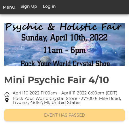
Skip
Sign Up
Log in
User
Menu
to
account
main
Toggle
menu
content
navigation
Mini Psychic Fair 4/10
April 10 2022 11:00am - April 11 2022 6:00pm (EDT)
Event
Rock Your World Crystal Store • 37700 6 Mile Road,
Event
date
Livonia, 48152, MI, United States
location
EVENT HAS PASSED