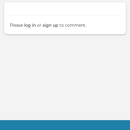
Please
log in
or
sign up
to comment.