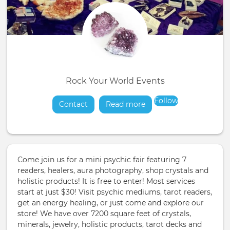
Rock Your World Events
Follow
Contact
Read more
about
Come join us for a mini psychic fair featuring 7
readers, healers, aura photography, shop crystals and
holistic products! It is free to enter! Most services
start at just $30! Visit psychic mediums, tarot readers,
get an energy healing, or just come and explore our
store! We have over 7200 square feet of crystals,
minerals, jewelry, holistic products, tarot decks and