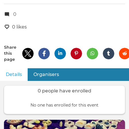
0
0 likes
Share
this
page
Details
(active tab)
Organisers
Primary
tabs
0 people have enrolled
No one has enrolled for this event