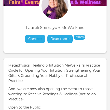
Laureli Shimayo + MeWe Fairs
Follow
Contact
Read more
about
Metaphysics, Healing & Intuition MeWe Fairs Practice
Circle for Opening Your Intuition, Strengthening Your
Gifts & Grounding Your Hobby or Professional
Practice
And...we are now also opening the event to those
wanting to Receive Readings & Healings (not to do
Practice).
Open to the Public