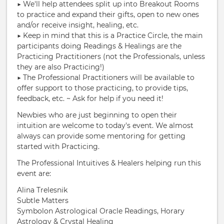
▶︎ We'll help attendees split up into Breakout Rooms
to practice and expand their gifts, open to new ones
and/or receive insight, healing, etc.
▶︎ Keep in mind that this is a Practice Circle, the main
participants doing Readings & Healings are the
Practicing Practitioners (not the Professionals, unless
they are also Practicing!)
▶︎ The Professional Practitioners will be available to
offer support to those practicing, to provide tips,
feedback, etc. ~ Ask for help if you need it!
Newbies who are just beginning to open their
intuition are welcome to today's event. We almost
always can provide some mentoring for getting
started with Practicing.
The Professional Intuitives & Healers helping run this
event are:
Alina Trelesnik
Subtle Matters
Symbolon Astrological Oracle Readings, Horary
Astrology & Crystal Healing