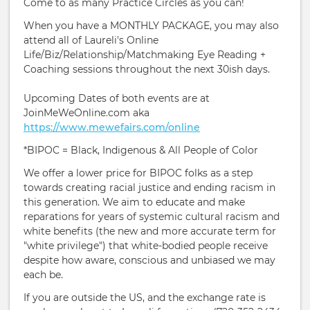
Come to as many Practice Circles as you can!
When you have a MONTHLY PACKAGE, you may also
attend all of Laureli's Online
Life/Biz/Relationship/Matchmaking Eye Reading +
Coaching sessions throughout the next 30ish days.
Upcoming Dates of both events are at
JoinMeWeOnline.com aka
https://www.mewefairs.com/online
*BIPOC = Black, Indigenous & All People of Color
We offer a lower price for BIPOC folks as a step
towards creating racial justice and ending racism in
this generation. We aim to educate and make
reparations for years of systemic cultural racism and
white benefits (the new and more accurate term for
"white privilege") that white-bodied people receive
despite how aware, conscious and unbiased we may
each be.
If you are outside the US, and the exchange rate is