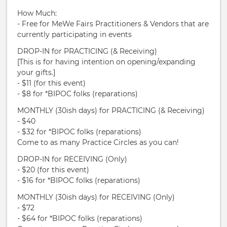
How Much:
- Free for MeWe Fairs Practitioners & Vendors that are
currently participating in events
DROP-IN for PRACTICING (& Receiving)
[This is for having intention on opening/expanding
your gifts.]
- $11 (for this event)
- $8 for *BIPOC folks (reparations)
MONTHLY (30ish days) for PRACTICING (& Receiving)
- $40
- $32 for *BIPOC folks (reparations)
Come to as many Practice Circles as you can!
DROP-IN for RECEIVING (Only)
- $20 (for this event)
- $16 for *BIPOC folks (reparations)
MONTHLY (30ish days) for RECEIVING (Only)
- $72
- $64 for *BIPOC folks (reparations)