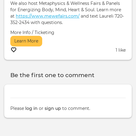
We also host Metaphysics & Wellness Fairs & Panels
for Energizing Body, Mind, Heart & Soul. Learn more
at
https://www.mewefairs.com/
and text Laureli 720-
352-2434 with questions.
More Info / Ticketing
Learn More
1 like
Be the first one to comment
Please
log in
or
sign up
to comment.