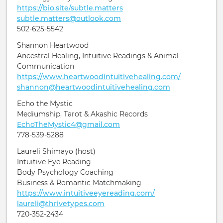
https://bio.site/subtle.matters
subtle.matters@outlook.com
502-625-5542
Shannon Heartwood
Ancestral Healing, Intuitive Readings & Animal
Communication
https://www.heartwoodintuitivehealing.com/
shannon@heartwoodintuitivehealing.com
Echo the Mystic
Mediumship, Tarot & Akashic Records
EchoTheMystic4@gmail.com
778-539-5288
Laureli Shimayo (host)
Intuitive Eye Reading
Body Psychology Coaching
Business & Romantic Matchmaking
https://www.intuitiveeyereading.com/
laureli@thrivetypes.com
720-352-2434