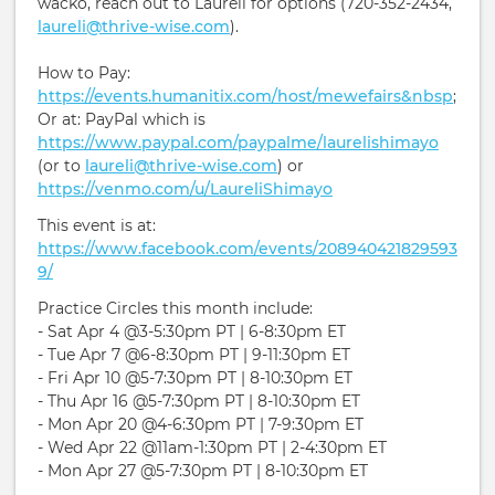
wacko, reach out to Laureli for options (720-352-2434,
laureli@thrive-wise.com
).
How to Pay:
https://events.humanitix.com/host/mewefairs&nbsp
;
Or at: PayPal which is
https://www.paypal.com/paypalme/laurelishimayo
(or to
laureli@thrive-wise.com
) or
https://venmo.com/u/LaureliShimayo
This event is at:
https://www.facebook.com/events/208940421829593
9/
Practice Circles this month include:
- Sat Apr 4 @3-5:30pm PT | 6-8:30pm ET
- Tue Apr 7 @6-8:30pm PT | 9-11:30pm ET
- Fri Apr 10 @5-7:30pm PT | 8-10:30pm ET
- Thu Apr 16 @5-7:30pm PT | 8-10:30pm ET
- Mon Apr 20 @4-6:30pm PT | 7-9:30pm ET
- Wed Apr 22 @11am-1:30pm PT | 2-4:30pm ET
- Mon Apr 27 @5-7:30pm PT | 8-10:30pm ET