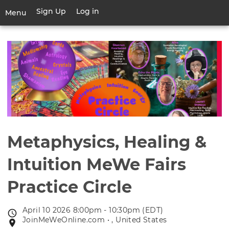
Skip
Sign Up
Log in
User
Menu
to
account
main
Toggle
menu
content
navigation
Metaphysics, Healing &
Intuition MeWe Fairs
Practice Circle
April 10 2026 8:00pm - 10:30pm (EDT)
Event
JoinMeWeOnline.com • , United States
Event
date