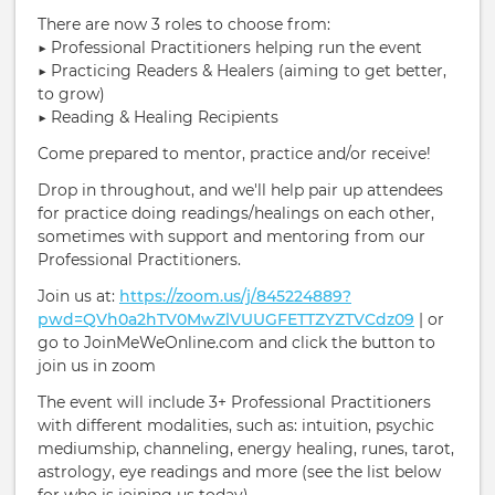
There are now 3 roles to choose from:
▶︎ Professional Practitioners helping run the event
▶︎ Practicing Readers & Healers (aiming to get better,
to grow)
▶︎ Reading & Healing Recipients
Come prepared to mentor, practice and/or receive!
Drop in throughout, and we'll help pair up attendees
for practice doing readings/healings on each other,
sometimes with support and mentoring from our
Professional Practitioners.
Join us at:
https://zoom.us/j/845224889?
pwd=QVh0a2hTV0MwZlVUUGFETTZYZTVCdz09
| or
go to JoinMeWeOnline.com and click the button to
join us in zoom
The event will include 3+ Professional Practitioners
with different modalities, such as: intuition, psychic
mediumship, channeling, energy healing, runes, tarot,
astrology, eye readings and more (see the list below