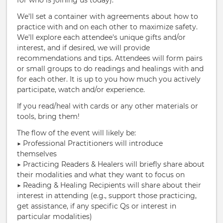
for who is joining us today).
We'll set a container with agreements about how to
practice with and on each other to maximize safety.
We'll explore each attendee's unique gifts and/or
interest, and if desired, we will provide
recommendations and tips. Attendees will form pairs
or small groups to do readings and healings with and
for each other. It is up to you how much you actively
participate, watch and/or experience.
If you read/heal with cards or any other materials or
tools, bring them!
The flow of the event will likely be:
▶︎ Professional Practitioners will introduce
themselves
▶︎ Practicing Readers & Healers will briefly share about
their modalities and what they want to focus on
▶︎ Reading & Healing Recipients will share about their
interest in attending (e.g., support those practicing,
get assistance, if any specific Qs or interest in
particular modalities)