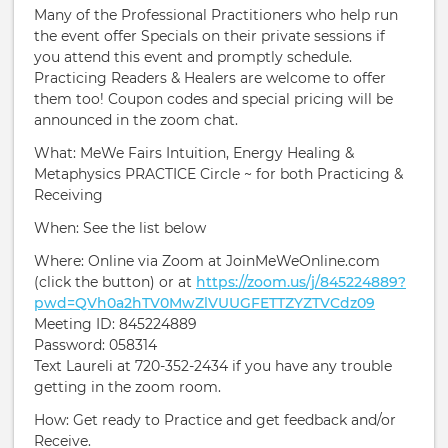
Many of the Professional Practitioners who help run
the event offer Specials on their private sessions if
you attend this event and promptly schedule.
Practicing Readers & Healers are welcome to offer
them too! Coupon codes and special pricing will be
announced in the zoom chat.
What: MeWe Fairs Intuition, Energy Healing &
Metaphysics PRACTICE Circle ~ for both Practicing &
Receiving
When: See the list below
Where: Online via Zoom at JoinMeWeOnline.com
(click the button) or at
https://zoom.us/j/845224889?
pwd=QVh0a2hTV0MwZlVUUGFETTZYZTVCdz09
Meeting ID: 845224889
Password: 058314
Text Laureli at 720-352-2434 if you have any trouble
getting in the zoom room.
How: Get ready to Practice and get feedback and/or
Receive.