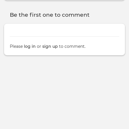
Be the first one to comment
Please
log in
or
sign up
to comment.