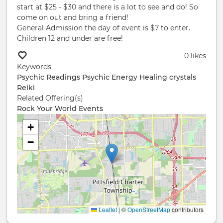
start at $25 - $30 and there is a lot to see and do! So
come on out and bring a friend!
General Admission the day of event is $7 to enter.
Children 12 and under are free!
0 likes
Keywords
Psychic Readings
Psychic
Energy Healing
crystals
Reiki
Related Offering(s)
Rock Your World Events
+
−
Leaflet
|
©
OpenStreetMap
contributors