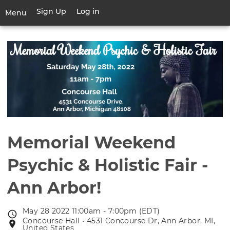
Skip
Sign Up
Log in
User
Menu
to
account
main
Toggle
menu
content
navigation
Memorial Weekend
Psychic & Holistic Fair -
Ann Arbor!
May 28 2022 11:00am - 7:00pm (EDT)
Event
Concourse Hall • 4531 Concourse Dr, Ann Arbor, MI,
Event
date
United States