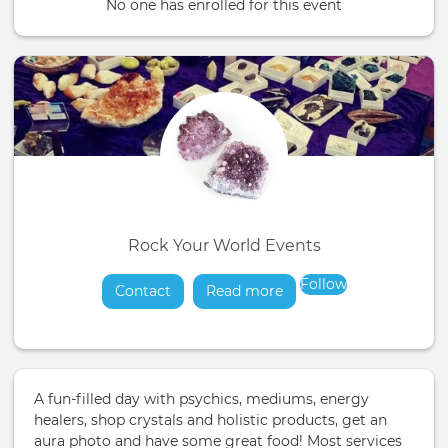
No one has enrolled for this event
Rock Your World Events
Follow
Contact
Read more
about
A fun-filled day with psychics, mediums, energy
healers, shop crystals and holistic products, get an
aura photo and have some great food! Most services