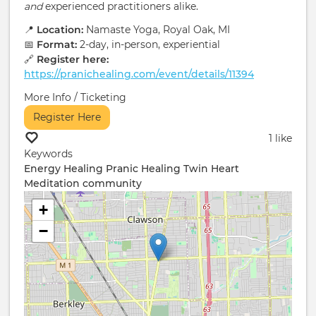
and
experienced practitioners alike.
📍
Location:
Namaste Yoga, Royal Oak, MI
📅
Format:
2-day, in-person, experiential
🔗
Register here:
https://pranichealing.com/event/details/11394
More Info / Ticketing
Register Here
1 like
Keywords
Energy Healing
Pranic Healing
Twin Heart
Meditation
community
+
−