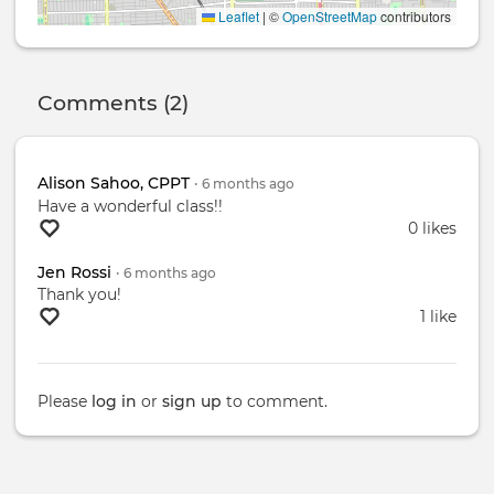
Leaflet
|
©
OpenStreetMap
contributors
Comments (2)
Alison Sahoo, CPPT
•
6 months
ago
Have a wonderful class!!
0 likes
Jen Rossi
•
6 months
ago
Thank you!
1 like
Please
log in
or
sign up
to comment.