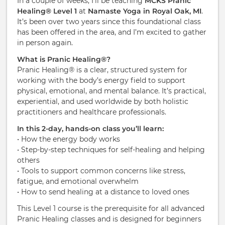
In a couple of weeks, I’ll be teaching
MCKS Pranic
Healing® Level 1
at
Namaste Yoga in Royal Oak, MI
.
It’s been over two years since this foundational class
has been offered in the area, and I’m excited to gather
in person again.
What is Pranic Healing®?
Pranic Healing® is a clear, structured system for
working with the body’s energy field to support
physical, emotional, and mental balance. It’s practical,
experiential, and used worldwide by both holistic
practitioners and healthcare professionals.
In this 2-day, hands-on class you’ll learn:
• How the energy body works
• Step-by-step techniques for self-healing and helping
others
• Tools to support common concerns like stress,
fatigue, and emotional overwhelm
• How to send healing at a distance to loved ones
This Level 1 course is the prerequisite for all advanced
Pranic Healing classes and is designed for beginners