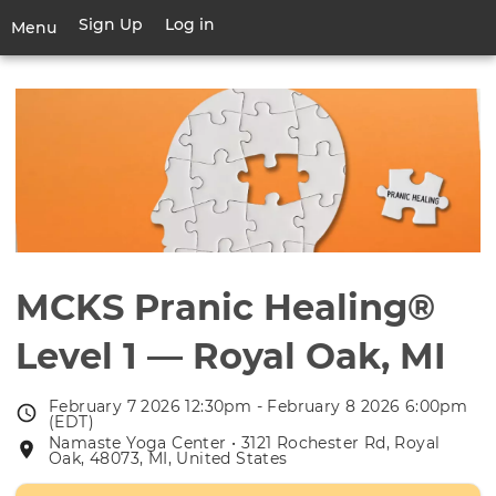
Skip
Sign Up
Log in
User
Menu
to
account
main
Toggle
menu
content
navigation
MCKS Pranic Healing®
Level 1 — Royal Oak, MI
February 7 2026 12:30pm - February 8 2026 6:00pm
Event
(EDT)
date
Namaste Yoga Center • 3121 Rochester Rd, Royal
Event
Oak, 48073, MI, United States
location