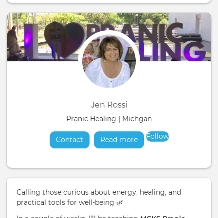
Jen Rossi
Pranic Healing | Michgan
Follow
Contact
Read more
about
Calling those curious about energy, healing, and
practical tools for well-being 🌿