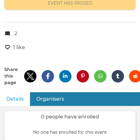
EVENT HAS PASSED
2
1 like
Share
this
page
Details
(active tab)
Organisers
Primary
tabs
0 people have enrolled
No one has enrolled for this event