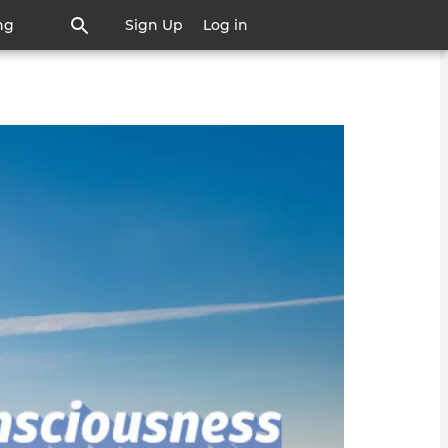
ng
Sign Up
Log in