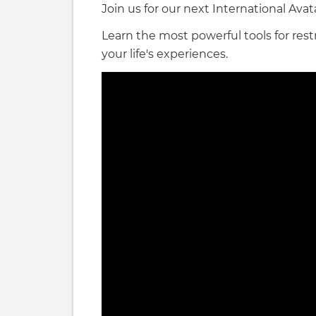
Join us for our next International Ava
Learn the most powerful tools for re
your life's experiences.