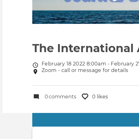
The International
February 18 2022 8:00am - February 
Event
Zoom - call or message for details
Event
date
location
0
comments
0 likes
Primary
tabs