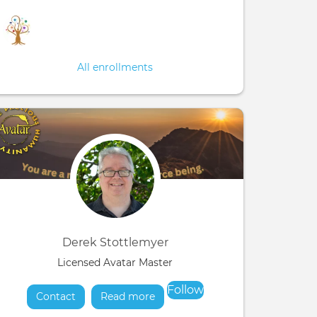
All enrollments
Derek Stottlemyer
Licensed Avatar Master
Follow
Contact
Read more
about