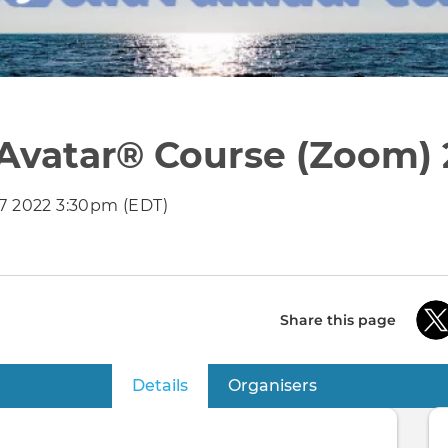
 Avatar® Course (Zoom) 
27 2022 3:30pm (EDT)
Share this page
Details
(active tab)
Organisers