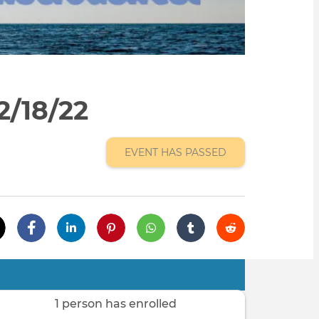
2/18/22
EVENT HAS PASSED
1 person has enrolled