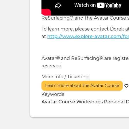
ReSurfacing® and the Avatar Course s
To learn more, please contact Derek a
at
http://www.explore-avatar.com/fo
Avatar® and ReSurfacing® are registere
reserved
More Info / Ticketing
Learn more about the Avatar Course
Keywords
Avatar Course
Workshops
Personal 