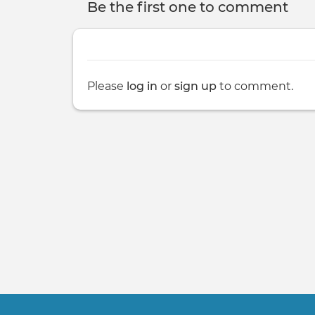
Be the first one to comment
Please
log in
or
sign up
to comment.