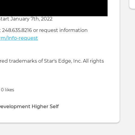
tart January 7th, 2022
t 248.635.8216 or request information
rm/info-request
d trademarks of Star's Edge, Inc. All rights
0 likes
Development
Higher Self