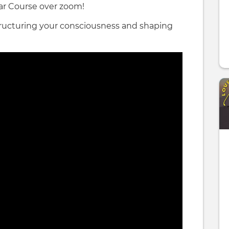
tar Course over zoom!
structuring your consciousness and shaping