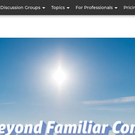
Skip
Discussion Groups
Topics
For Professionals
Prici
to
main
content