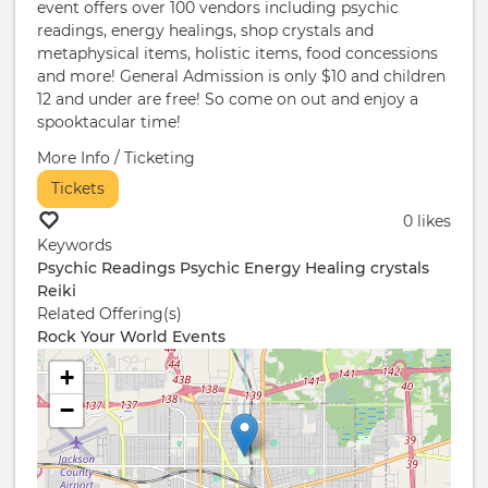
event offers over 100 vendors including psychic
readings, energy healings, shop crystals and
metaphysical items, holistic items, food concessions
and more! General Admission is only $10 and children
12 and under are free! So come on out and enjoy a
spooktacular time!
More Info / Ticketing
Tickets
0 likes
Keywords
Psychic Readings
Psychic
Energy Healing
crystals
Reiki
Related Offering(s)
Rock Your World Events
+
−