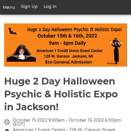
Skip
Sign Up
Log in
User
Menu
to
account
main
Toggle
menu
content
navigation
Huge 2 Day Halloween
Psychic & Holistic Expo
in Jackson!
October 15 2022 9:00am - October 16 2022 6:00pm
Event
(EDT)
date
American 1 Event Center • 128 W. Ganson Street,
Event