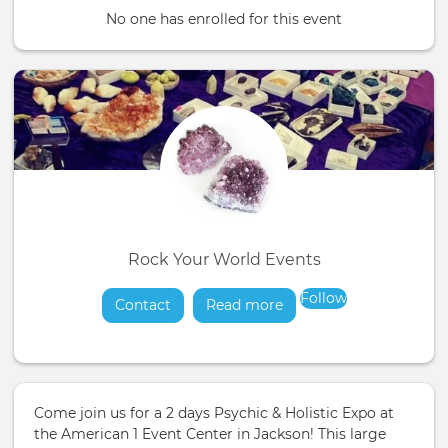
No one has enrolled for this event
Rock Your World Events
Follow
Contact
Read more
about
Come join us for a 2 days Psychic & Holistic Expo at
the American 1 Event Center in Jackson! This large