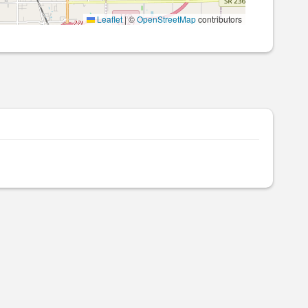
Leaflet
|
©
OpenStreetMap
contributors