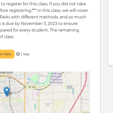
o register for this class. If you did not take
e registering.*** In this class, we will cover
g Reiki with different methods, and so much
5 is due by November 3, 2023 to ensure
pared for every student. The remaining
f class.
-class
1 like