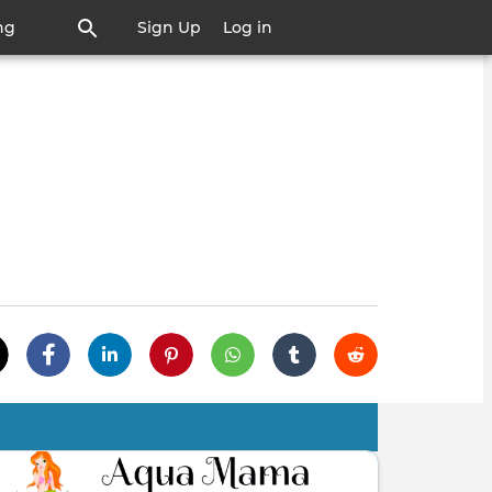
ng
Sign Up
Log in