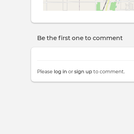
Be the first one to comment
Please
log in
or
sign up
to comment.