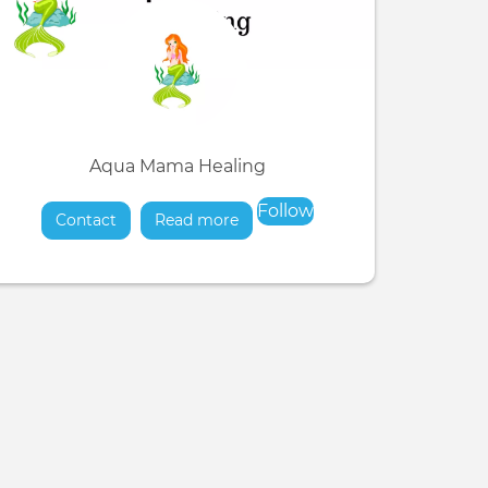
Aqua Mama Healing
Follow
Contact
Read more
about