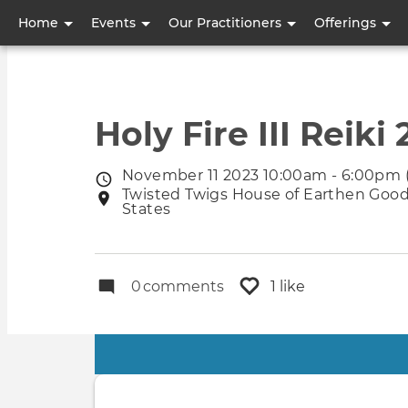
User
Home
Events
Our Practitioners
Offerings
account
menu
Holy Fire III Reiki 
November 11 2023 10:00am - 6:00pm 
Event
Twisted Twigs House of Earthen Goods
Event
date
States
location
0
comments
1 like
Primary
tabs