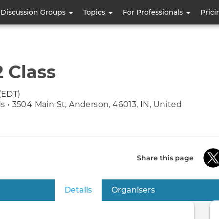
Skip
Discussion Groups
Topics
For Professionals
Prici
to
main
content
2 Class
(EDT)
 • 3504 Main St, Anderson, 46013, IN, United
Share this page
Details
(active tab)
Organisers