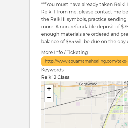
***You must have already taken Reiki I t
Reiki 1 from me, please contact me befor
the Reiki II symbols, practice sendin
more. A non-refundable deposit of $7
enough materials are ordered and pre
balance of $85 will be due on the day o
More Info / Ticketing
http://www.aquamamahealing.com/take-a
Keywords
Reiki 2 Class
+
−