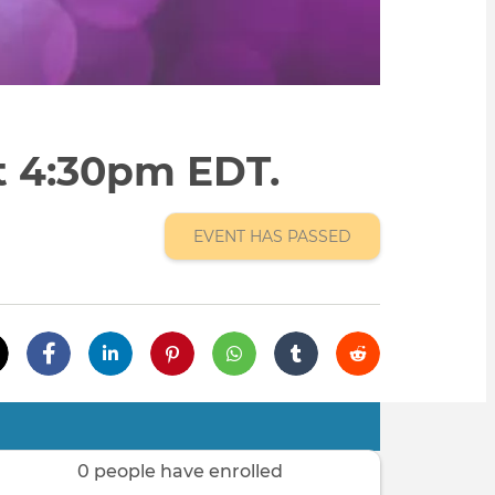
at 4:30pm EDT.
EVENT HAS PASSED
0 people have enrolled