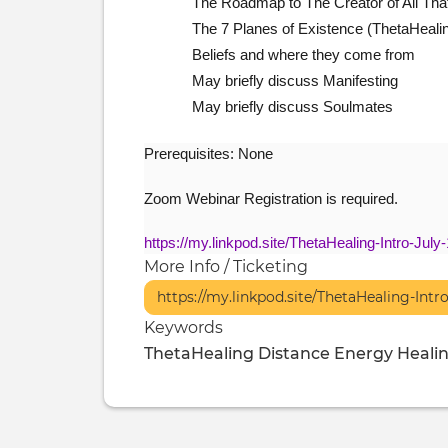
The Roadmap to The Creator of All That
The 7 Planes of Existence (ThetaHeali
Beliefs and where they come from
May briefly discuss Manifesting
May briefly discuss Soulmates
Prerequisites: None
Zoom Webinar Registration is required.
https://my.linkpod.site/ThetaHealing-Intro-July
More Info / Ticketing
https://my.linkpod.site/ThetaHealing-Intr
Keywords
ThetaHealing
Distance Energy Heali