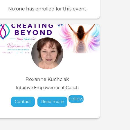
No one has enrolled for this event
Roxanne Kuchciak
Intuitive Empowerment Coach
Follow
Contact
Read more
about