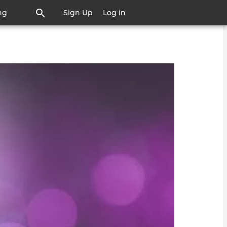
ng
Sign Up
Log in