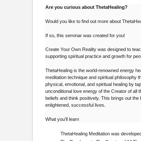
Are you curious about ThetaHealing?
Would you like to find out more about ThetaHea
If so, this seminar was created for you!
Create Your Own Reality was designed to teach
supporting spiritual practice and growth for pe
ThetaHealing is the world-renowned energy healin
meditation technique and spiritual philosophy t
physical, emotional, and spiritual healing by ta
unconditional love energy of the Creator of all 
beliefs and think positively. This brings out the
enlightened, successful lives.
What you’ll learn
ThetaHealing Meditation was developed 