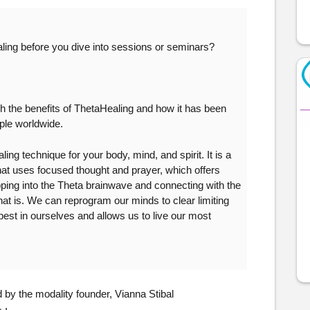
ling before you dive into sessions or seminars?
 the benefits of ThetaHealing and how it has been 
ople worldwide.
g technique for your body, mind, and spirit. It is a 
hat uses focused thought and prayer, which offers 
pping into the Theta brainwave and connecting with the 
that is. We can reprogram our minds to clear limiting 
 best in ourselves and allows us to live our most 
by the modality founder, Vianna Stibal