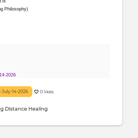
 Is
ng Philosophy)
-14-2026
o-July-14-2026
0 likes
ng
Distance Healing