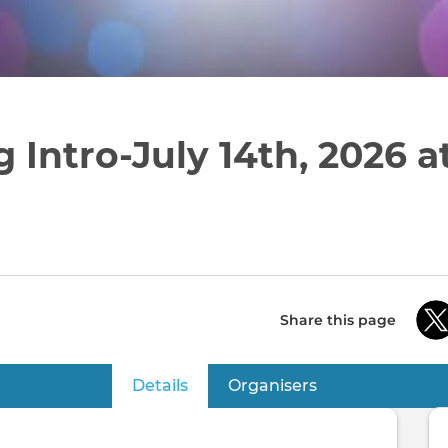
 Intro-July 14th, 2026 
Share this page
Details
(active tab)
Organisers