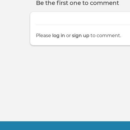
Be the first one to comment
Please
log in
or
sign up
to comment.