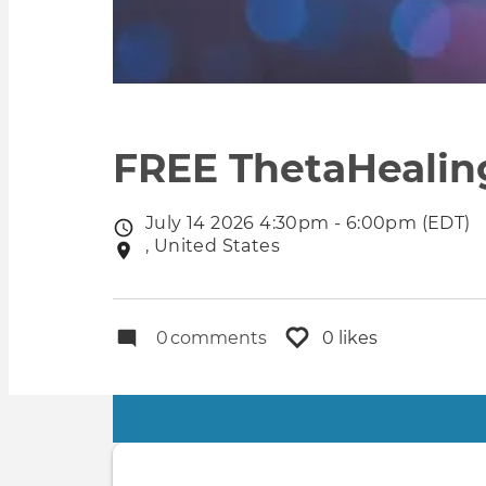
FREE ThetaHealing
July 14 2026 4:30pm - 6:00pm (EDT)
Event
, United States
Event
date
location
0
comments
0 likes
Primary
tabs