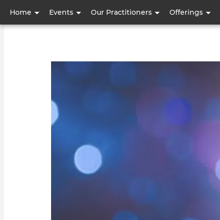
User
Home
Events
Our Practitioners
Offerings
account
menu