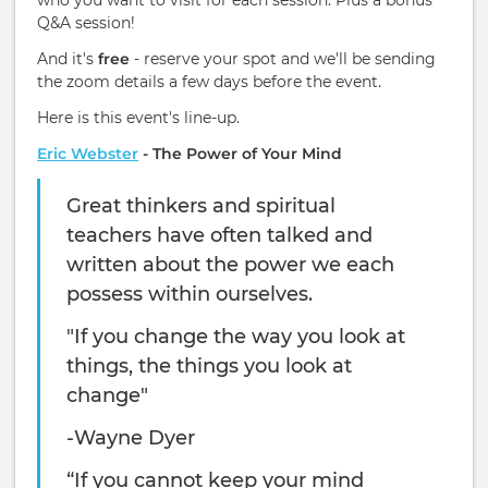
who you want to visit for each session. Plus a bonus
Q&A session!
And it's
free
- reserve your spot and we'll be sending
the zoom details a few days before the event.
Here is this event's line-up.
Eric Webster
- The Power of Your Mind
Great thinkers and spiritual
teachers have often talked and
written about the power we each
possess within ourselves.
"If you change the way you look at
things, the things you look at
change"
-Wayne Dyer
“If you cannot keep your mind