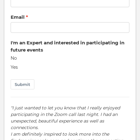
Email
I'm an Expert and interested in participating in
future events
No
Yes
Submit
"I just wanted to let you know that I really enjoyed
participating in the Zoom call last night. I had an
unexpected, beautiful experience as well as
connections.
I am definitely inspired to look more into the