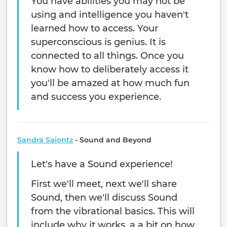
You have abilities you may not be
using and intelligence you haven't
learned how to access. Your
superconscious is genius. It is
connected to all things. Once you
know how to deliberately access it
you'll be amazed at how much fun
and success you experience.
Sandra Saiontz
- Sound and Beyond
Let's have a Sound experience!
First we'll meet, next we'll share
Sound, then we'll discuss Sound
from the vibrational basics. This will
include why it works, a a bit on how