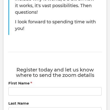
it works, it's vast possibilities. Then
questions!
I look forward to spending time with
you!
Register today and let us know
where to send the zoom details
First Name
Last Name