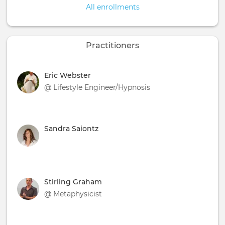
All enrollments
Practitioners
Eric Webster
@ Lifestyle Engineer/Hypnosis
Sandra Saiontz
Stirling Graham
@ Metaphysicist