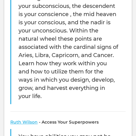
your subconscious, the descendent
is your conscience , the mid heaven
is your conscious, and the nadir is
your unconscious. Within the
natural wheel these points are
associated with the cardinal signs of
Aries, Libra, Capricorn, and Cancer.
Learn how they work within you
and how to utilize them for the
ways in which you design, develop,
grow, and harvest everything in
your life.
Ruth Wilson
-
Access Your Superpowers