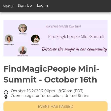
Skip
Sign Up
Log in
User
Menu
to
account
main
Toggle
menu
content
navigation
FindMagicPeople Mini-
Summit - October 16th
October 16 2025 7:00pm - 8:30pm (EDT)
Event
Zoom - register for details • , United States
Event
date
location
EVENT HAS PASSED