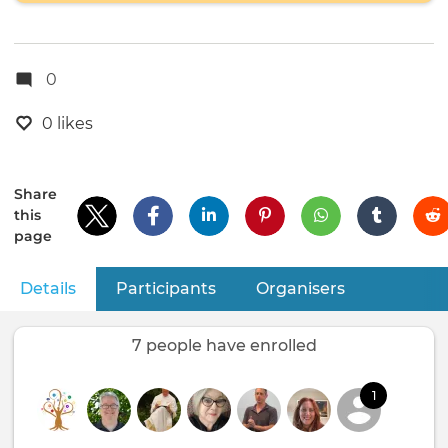
0
0 likes
Share
this
page
Details
(active tab)
Participants
Organisers
Primary
tabs
7 people have enrolled
1