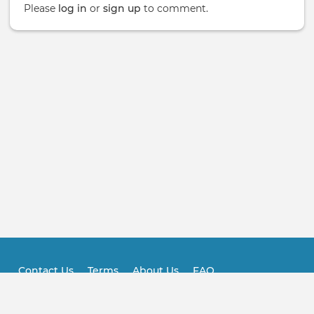
Please
log in
or
sign up
to comment.
Contact Us
Terms
About Us
FAQ
Footer
Practitioner FAQ