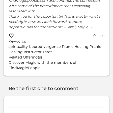
findmagicpeople.com and continue the connection
with some of the practitioners that I especially
resonated with.
Thank you for the opportunity! This is exactly what I
need right now. 🙏 I look forward to more
opportunities for connections." - Sami, May 2, '25
0 likes
Keywords
spirituality
Neurodivergence
Pranic Healing
Pranic
Healing Instructor
Tarot
Related Offering(s)
Discover Magic with the members of
FindMagicPeople
Be the first one to comment