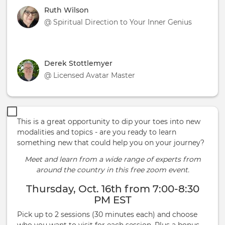
Ruth Wilson
@ Spiritual Direction to Your Inner Genius
Derek Stottlemyer
@ Licensed Avatar Master
This is a great opportunity to dip your toes into new
modalities and topics - are you ready to learn
something new that could help you on your journey?
Meet and learn from a wide range of experts from
around the country in this free zoom event.
Thursday, Oct. 16th from 7:00-8:30
PM EST
Pick up to 2 sessions (30 minutes each) and choose