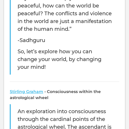
peaceful, how can the world be
peaceful? The conflicts and violence
in the world are just a manifestation
of the human mind.”
-Sadhguru
So, let’s explore how you can
change your world, by changing
your mind!
Stirling Graham
- Consciousness within the
astrological wheel
An exploration into consciousness
through the cardinal points of the
astrological wheel. The ascendant is