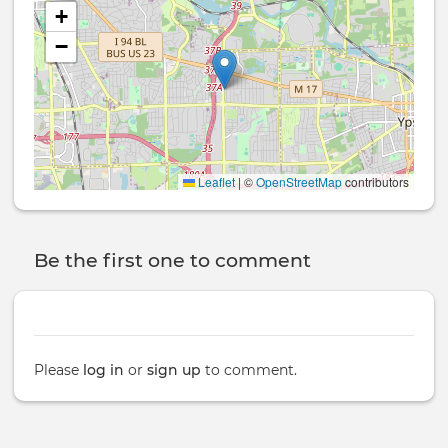
+
−
Leaflet
|
©
OpenStreetMap
contributors
Be the first one to comment
Please
log in
or
sign up
to comment.