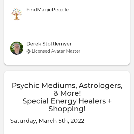
FindMagicPeople
Derek Stottlemyer
@ Licensed Avatar Master
Psychic Mediums, Astrologers,
& More!
Special Energy Healers +
Shopping!
Saturday, March 5th, 2022