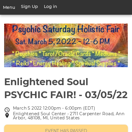
Skip
Sign Up
Log in
User
Menu
to
account
main
Toggle
menu
content
navigation
Enlightened Soul
PSYCHIC FAIR! - 03/05/22
March 5 2022 12:00pm - 6:00pm (EDT)
Event
Enlightened Soul Center • 2711 Carpenter Road, Ann
Event
date
Arbor, 48108, MI, United States
location
EVENT HAS PASSED