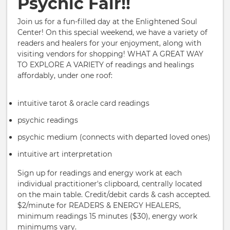
Psychic Fair!!
Join us for a fun-filled day at the Enlightened Soul
Center! On this special weekend, we have a variety of
readers and healers for your enjoyment, along with
visiting vendors for shopping! WHAT A GREAT WAY
TO EXPLORE A VARIETY of readings and healings
affordably, under one roof:
intuitive tarot & oracle card readings
psychic readings
psychic medium (connects with departed loved ones)
intuitive art interpretation
Sign up for readings and energy work at each
individual practitioner's clipboard, centrally located
on the main table. Credit/debit cards & cash accepted.
$2/minute for READERS & ENERGY HEALERS,
minimum readings 15 minutes ($30), energy work
minimums vary.