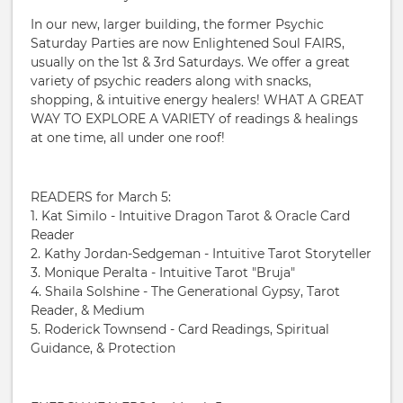
In our new, larger building, the former Psychic
Saturday Parties are now Enlightened Soul FAIRS,
usually on the 1st & 3rd Saturdays. We offer a great
variety of psychic readers along with snacks,
shopping, & intuitive energy healers! WHAT A GREAT
WAY TO EXPLORE A VARIETY of readings & healings
at one time, all under one roof!
READERS for March 5:
1. Kat Similo - Intuitive Dragon Tarot & Oracle Card
Reader
2. Kathy Jordan-Sedgeman - Intuitive Tarot Storyteller
3. Monique Peralta - Intuitive Tarot "Bruja"
4. Shaila Solshine - The Generational Gypsy, Tarot
Reader, & Medium
5. Roderick Townsend - Card Readings, Spiritual
Guidance, & Protection