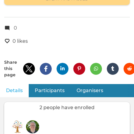
0
0 likes
Share
this
page
Details
(active tab)
Participants
Organisers
Primary
tabs
2 people have enrolled