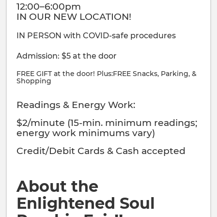
12:00–6:00pm
IN OUR NEW LOCATION!
IN PERSON with COVID-safe procedures
Admission: $5 at the door
FREE GIFT at the door! Plus:FREE Snacks, Parking, &
Shopping
Readings & Energy Work:
$2/minute (15-min. minimum readings;
energy work minimums vary)
Credit/Debit Cards & Cash accepted
About the
Enlightened Soul