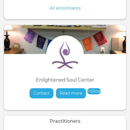
All enrollments
Enlightened Soul Center
Follow
Contact
Read more
about
Practitioners