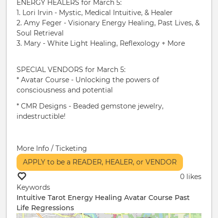
ENERGY HEALERS for March 5:
1. Lori Irvin - Mystic, Medical Intuitive, & Healer
2. Amy Feger - Visionary Energy Healing, Past Lives, &
Soul Retrieval
3. Mary - White Light Healing, Reflexology + More
SPECIAL VENDORS for March 5:
* Avatar Course - Unlocking the powers of
consciousness and potential
* CMR Designs - Beaded gemstone jewelry,
indestructible!
More Info / Ticketing
APPLY to be a READER, HEALER, or VENDOR
0 likes
Keywords
Intuitive
Tarot
Energy Healing
Avatar Course
Past
Life Regressions