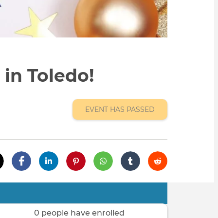
in Toledo!
EVENT HAS PASSED
0 people have enrolled