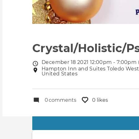
Crystal/Holistic/
December 18 2021 12:00pm - 7:00pm 
Event
Hampton Inn and Suites Toledo Westg
Event
date
United States
location
0
comments
0 likes
Primary
tabs