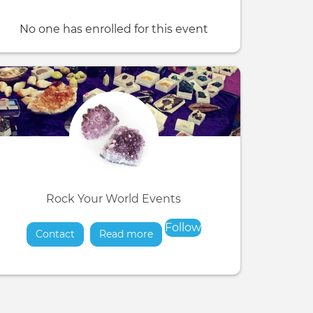
No one has enrolled for this event
Rock Your World Events
Follow
Contact
Read more
about