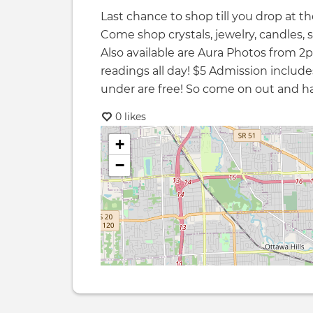
Last chance to shop till you drop at 
Come shop crystals, jewelry, candles, 
Also available are Aura Photos from
readings all day! $5 Admission includes
under are free! So come on out and ha
0 likes
+
−