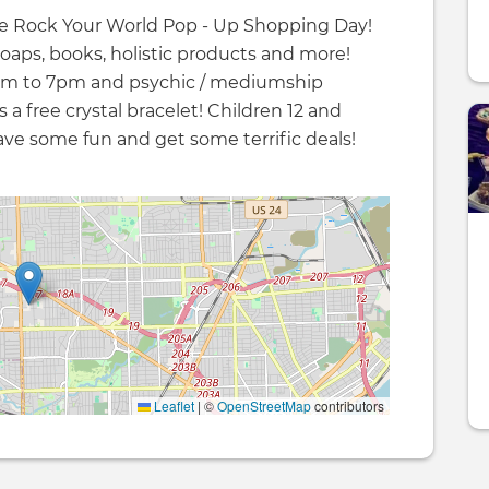
the Rock Your World Pop - Up Shopping Day!
soaps, books, holistic products and more!
 2pm to 7pm and psychic / mediumship
 a free crystal bracelet! Children 12 and
ve some fun and get some terrific deals!
Leaflet
|
©
OpenStreetMap
contributors