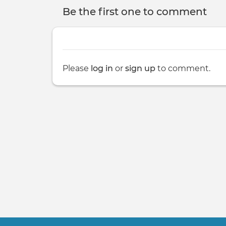
Be the first one to comment
Please
log in
or
sign up
to comment.