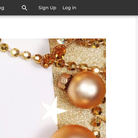
ng
Sign Up
Log in