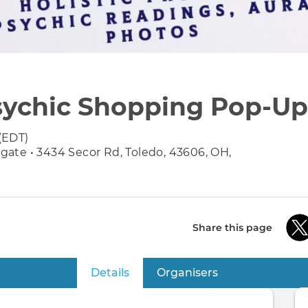
Psychic Shopping Pop-Up 
(EDT)
ate • 3434 Secor Rd, Toledo, 43606, OH,
Share this page
Details
(active tab)
Organisers