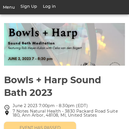
Skip
Sign Up
Log in
User
Menu
to
account
main
Toggle
menu
content
navigation
Bowls + Harp Sound
Bath 2023
June 2 2023 7:00pm - 8:30pm (EDT)
Event
7 Notes Natural Health • 3830 Packard Road Suite
Event
date
180, Ann Arbor, 48108, MI, United States
location
EVENT HAS PASSED