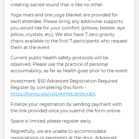
creating sacred sound that is like no other.
Yoga mats and one yoga blanket are provided for
each attendee. Please bring any additional supports
you would like for your comfort (pillows, bolster, eye
pillow, crystals, etc). We also have 7 zero gravity
chairs available to the first 7 participants who request
them at the event
Current public health safety protocols will be
observed. Please use the practice of personal
accountability, as far as health goes prior to the event.
Investment: $50 Advanced Registration Required
Register by completing this form -
https://forms.gle/vQL4MYbb3eiX1ctBA
.
Finalize your registration by sending payment with
the link provided once you submit the form online.
Space is limited, please register early.
Regretfully, we are unable to accommodate
registrations or payments at the door. Advanced