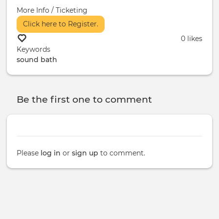
More Info / Ticketing
Click here to Register.
0 likes
Keywords
sound bath
Be the first one to comment
Please
log in
or
sign up
to comment.