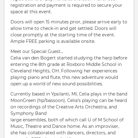
registration and payment is required to secure your
space at this event.
Doors will open 15 minutes prior, please arrive early to
allow time to check-in and get settled. Doors will
close promptly at the starting time of the event.
Ample FREE parking is available onsite.
Meet our Special Guest...
Celia van den Bogert started studying the harp before
entering the 8th grade at Roxboro Middle School in
Cleveland Heights, OH. Following her experiences
playing piano and flute, this new adventure would
open up a world of new sound possibilities.
Currently based in Ypsilanti, MI, Celia plays in the band
MoonGreen (hp/bassoon). Celia’s playing can be heard
on recordings of the Creative Arts Orchestra, and
Symphony Band
large ensembles, both of which call U of M School of
Music, Theatre and Dance home. As an improviser,
she has collaborated with dancers, directors, and