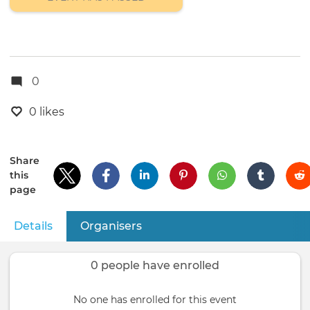
0
0 likes
Share
this
page
Details
(active tab)
Organisers
Primary
tabs
0 people have enrolled
No one has enrolled for this event