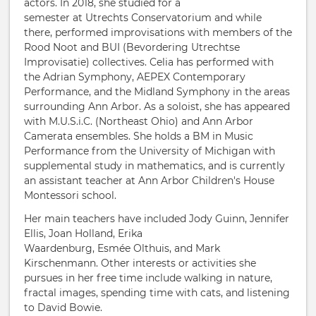
actors. In 2018, she studied for a
semester at Utrechts Conservatorium and while
there, performed improvisations with members of the
Rood Noot and BUI (Bevordering Utrechtse
Improvisatie) collectives. Celia has performed with
the Adrian Symphony, AEPEX Contemporary
Performance, and the Midland Symphony in the areas
surrounding Ann Arbor. As a soloist, she has appeared
with M.U.S.i.C. (Northeast Ohio) and Ann Arbor
Camerata ensembles. She holds a BM in Music
Performance from the University of Michigan with
supplemental study in mathematics, and is currently
an assistant teacher at Ann Arbor Children's House
Montessori school.
Her main teachers have included Jody Guinn, Jennifer
Ellis, Joan Holland, Erika
Waardenburg, Esmée Olthuis, and Mark
Kirschenmann. Other interests or activities she
pursues in her free time include walking in nature,
fractal images, spending time with cats, and listening
to David Bowie.