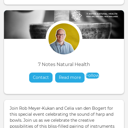
7 Notes Natural Health
Follow
Contact
Read more
about
Join Rob Meyer-Kukan and Celia van den Bogert for
this special event celebrating the sound of harp and
bowls. Join us as we celebrate the creative
possibilities of this bliss-filled pairing of instruments