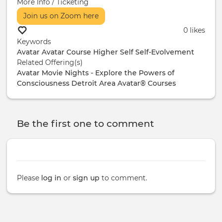
More Info / Ticketing
Join us on Zoom here
0 likes
Keywords
Avatar
Avatar Course
Higher Self
Self-Evolvement
Related Offering(s)
Avatar Movie Nights - Explore the Powers of
Consciousness
Detroit Area Avatar® Courses
Be the first one to comment
Please
log in
or
sign up
to comment.