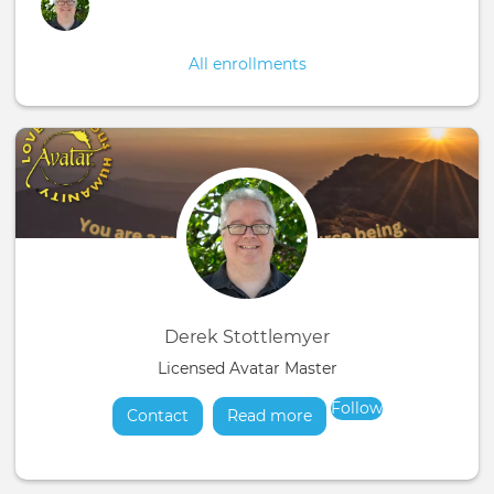
All enrollments
Derek Stottlemyer
Licensed Avatar Master
Follow
Contact
Read more
about