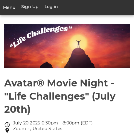
Skip
Sign Up
Log in
User
Menu
to
account
main
Toggle
menu
content
navigation
Avatar® Movie Night -
"Life Challenges" (July
20th)
July 20 2025 6:30pm - 8:00pm (EDT)
Event
Zoom • , United States
Event
date