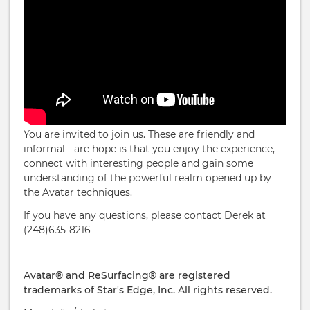
You are invited to join us. These are friendly and
informal - are hope is that you enjoy the experience,
connect with interesting people and gain some
understanding of the powerful realm opened up by
the Avatar techniques.
If you have any questions, please contact Derek at
(248)635-8216
Avatar® and ReSurfacing® are registered
trademarks of Star's Edge, Inc. All rights reserved.