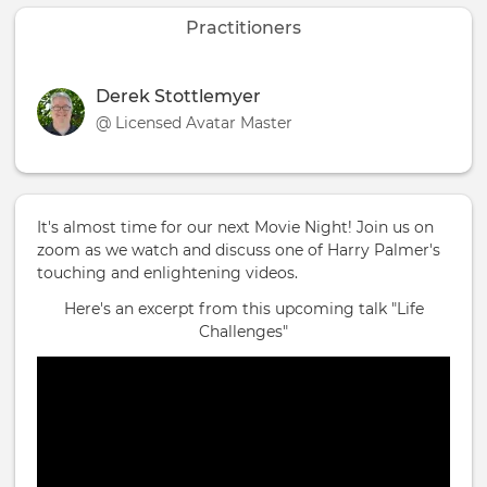
Practitioners
Derek Stottlemyer
@ Licensed Avatar Master
It's almost time for our next Movie Night! Join us on
zoom as we watch and discuss one of Harry Palmer's
touching and enlightening videos.
Here's an excerpt from this upcoming talk "Life
Challenges"