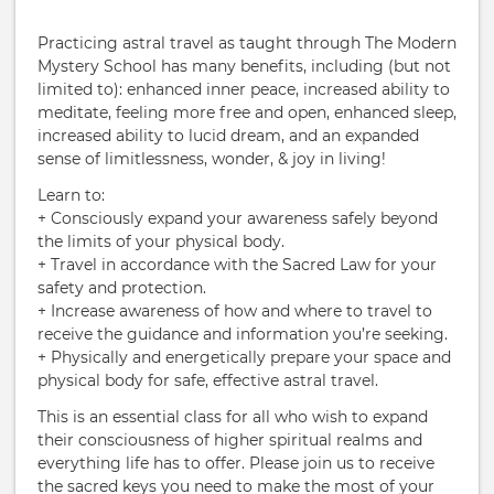
Practicing astral travel as taught through The Modern
Mystery School has many benefits, including (but not
limited to): enhanced inner peace, increased ability to
meditate, feeling more free and open, enhanced sleep,
increased ability to lucid dream, and an expanded
sense of limitlessness, wonder, & joy in living!
Learn to:
+ Consciously expand your awareness safely beyond
the limits of your physical body.
+ Travel in accordance with the Sacred Law for your
safety and protection.
+ Increase awareness of how and where to travel to
receive the guidance and information you’re seeking.
+ Physically and energetically prepare your space and
physical body for safe, effective astral travel.
This is an essential class for all who wish to expand
their consciousness of higher spiritual realms and
everything life has to offer. Please join us to receive
the sacred keys you need to make the most of your