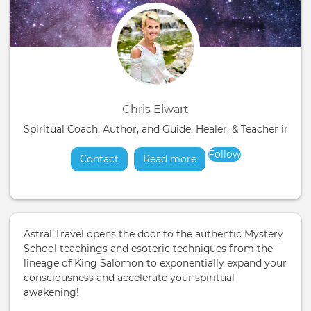
Chris Elwart
Spiritual Coach, Author, and Guide, Healer, & Teacher in t
Follow
Contact
Read more
about
Astral Travel opens the door to the authentic Mystery
School teachings and esoteric techniques from the
lineage of King Salomon to exponentially expand your
consciousness and accelerate your spiritual
awakening!