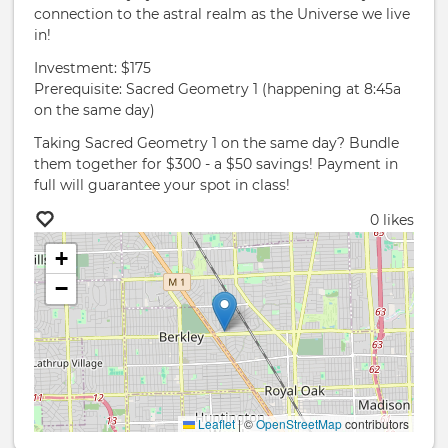
connection to the astral realm as the Universe we live
in!
Investment: $175
Prerequisite: Sacred Geometry 1 (happening at 8:45a
on the same day)
Taking Sacred Geometry 1 on the same day? Bundle
them together for $300 - a $50 savings! Payment in
full will guarantee your spot in class!
0 likes
+
−
Leaflet
|
©
OpenStreetMap
contributors