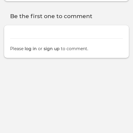
Be the first one to comment
Please
log in
or
sign up
to comment.