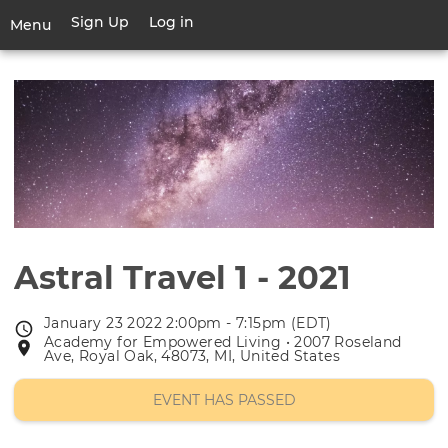
Skip
Sign Up
Log in
User
Menu
to
account
main
Toggle
menu
content
navigation
Astral Travel 1 - 2021
January 23 2022 2:00pm - 7:15pm (EDT)
Event
Academy for Empowered Living • 2007 Roseland
Event
date
Ave, Royal Oak, 48073, MI, United States
location
EVENT HAS PASSED