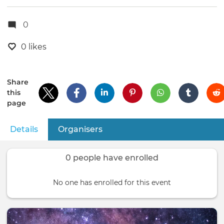
0
0 likes
Share
this
page
Details
(active tab)
Organisers
Primary
tabs
0 people have enrolled
No one has enrolled for this event