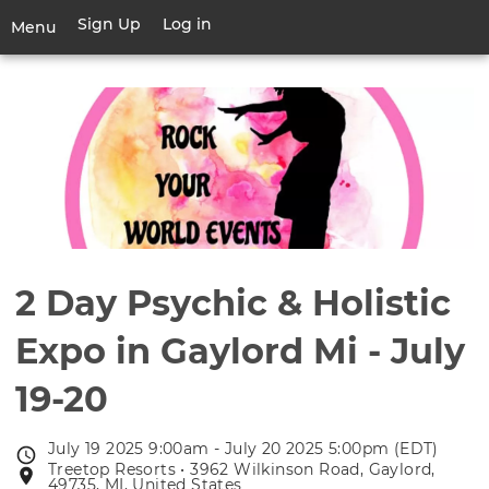
Skip
Sign Up
Log in
User
Menu
to
account
main
Toggle
menu
content
navigation
2 Day Psychic & Holistic
Expo in Gaylord Mi - July
19-20
July 19 2025 9:00am - July 20 2025 5:00pm (EDT)
Event
Treetop Resorts • 3962 Wilkinson Road, Gaylord,
Event
date
49735, MI, United States