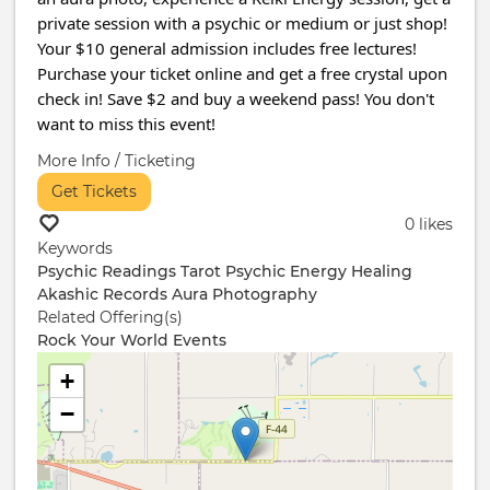
private session with a psychic or medium or just shop!
Your $10 general admission includes free lectures!
Purchase your ticket online and get a free crystal upon
check in! Save $2 and buy a weekend pass! You don't
want to miss this event!
More Info / Ticketing
Get Tickets
0 likes
Keywords
Psychic Readings
Tarot
Psychic
Energy Healing
Akashic Records
Aura Photography
Related Offering(s)
Rock Your World Events
+
−