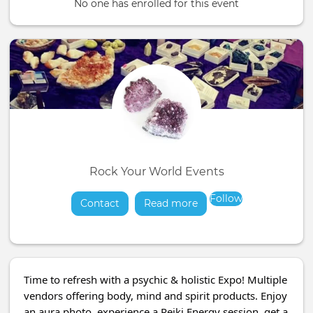
No one has enrolled for this event
Rock Your World Events
Follow
Contact
Read more
about
Time to refresh with a psychic & holistic Expo! Multiple
vendors offering body, mind and spirit products. Enjoy
an aura photo, experience a Reiki Energy session, get a