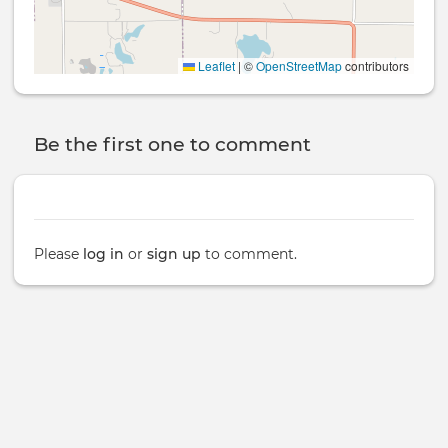
Leaflet
|
©
OpenStreetMap
contributors
Be the first one to comment
Please
log in
or
sign up
to comment.