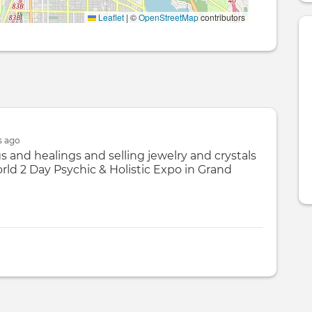
Leaflet
|
©
OpenStreetMap
contributors
s
ago
gs and healings and selling jewelry and crystals
ld 2 Day Psychic & Holistic Expo in Grand