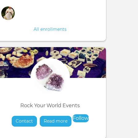
All enrollments
Rock Your World Events
Follow
Contact
Read more
about