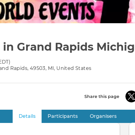
r in Grand Rapids Michi
EDT)
nd Rapids, 49503, MI, United States
Share this page
Details
(active tab)
Participants
Organisers