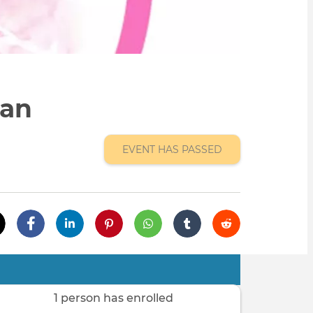
gan
EVENT HAS PASSED
1 person has enrolled