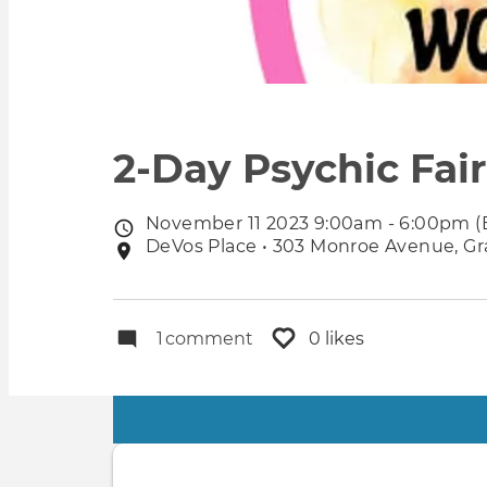
2-Day Psychic Fai
November 11 2023 9:00am - 6:00pm (
Event
DeVos Place • 303 Monroe Avenue, Gra
Event
date
location
1
comment
0 likes
Primary
tabs