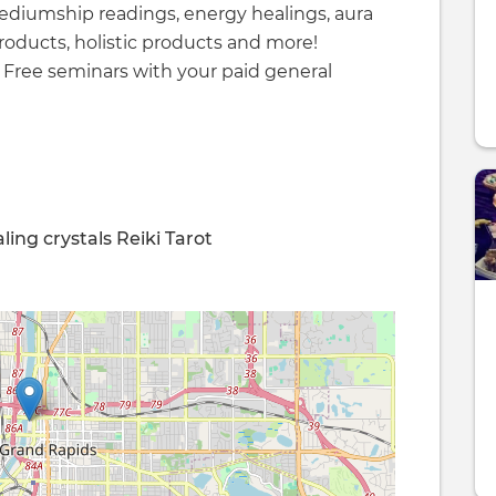
mediumship readings, energy healings, aura
roducts, holistic products and more!
! Free seminars with your paid general
ling
crystals
Reiki
Tarot