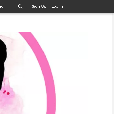
ng
Sign Up
Log in