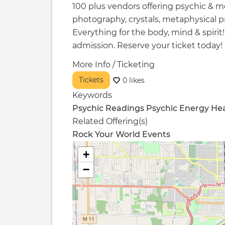
100 plus vendors offering psychic & 
photography, crystals, metaphysical p
Everything for the body, mind & spirit
admission. Reserve your ticket today!
More Info / Ticketing
Tickets
0 likes
Keywords
Psychic Readings
Psychic
Energy Hea
Related Offering(s)
Rock Your World Events
+
−