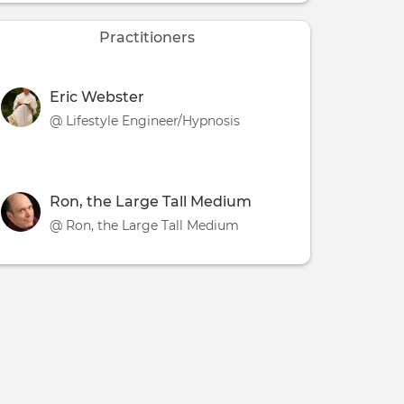
Practitioners
Eric Webster
@ Lifestyle Engineer/Hypnosis
Ron, the Large Tall Medium
@ Ron, the Large Tall Medium