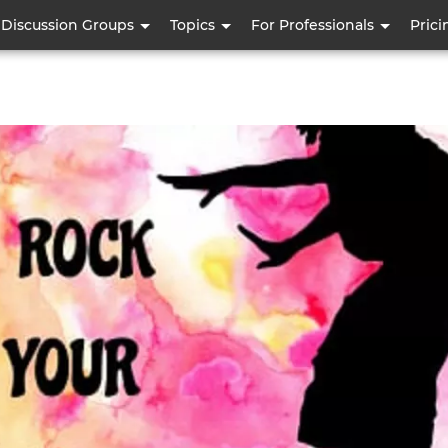
Skip
Discussion Groups
Topics
For Professionals
Prici
to
main
content