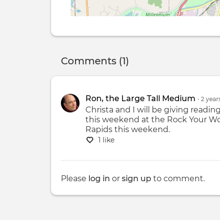
Comments (1)
Ron, the Large Tall Medium
•
2 year
Christa and I will be giving readin
this weekend at the Rock Your Wor
Rapids this weekend.
1 like
Please
log in
or
sign up
to comment.