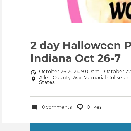
2 day Halloween P
Indiana Oct 26-7
October 26 2024 9:00am - October 2
Event
Allen County War Memorial Coliseum 
Event
date
States
location
0
comments
0 likes