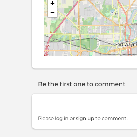
+
−
Be the first one to comment
Please
log in
or
sign up
to comment.