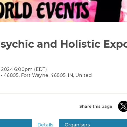
sychic and Holistic Exp
7 2024 6:00pm (EDT)
• 46805, Fort Wayne, 46805, IN, United
Share this page
Details
(active tab)
Organisers