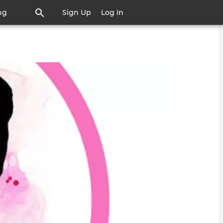
ng
Sign Up
Log in