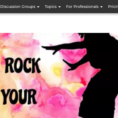
Skip
Discussion Groups
Topics
For Professionals
Prici
to
main
content