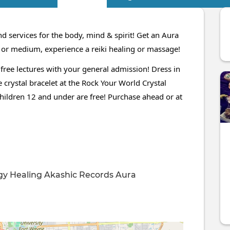
d services for the body, mind & spirit! Get an Aura
c or medium, experience a reiki healing or massage!
 free lectures with your general admission! Dress in
 crystal bracelet at the Rock Your World Crystal
children 12 and under are free! Purchase ahead or at
gy Healing
Akashic Records
Aura