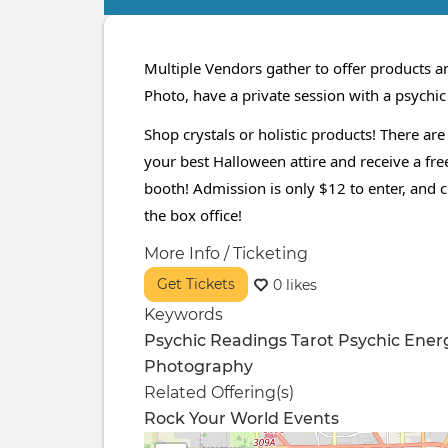
Primary
tabs
Multiple Vendors gather to offer products an
Photo, have a private session with a psychi
Shop crystals or holistic products! There are
your best Halloween attire and receive a free
booth! Admission is only $12 to enter, and 
the box office!
More Info / Ticketing
Get Tickets
0 likes
Keywords
Psychic Readings
Tarot
Psychic
Ener
Photography
Related Offering(s)
Rock Your World Events