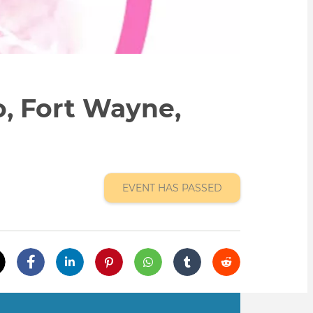
o, Fort Wayne,
EVENT HAS PASSED