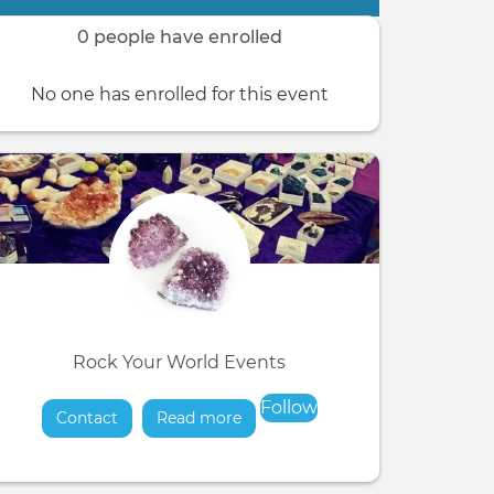
0 people have enrolled
No one has enrolled for this event
Rock Your World Events
Follow
Contact
Read more
about