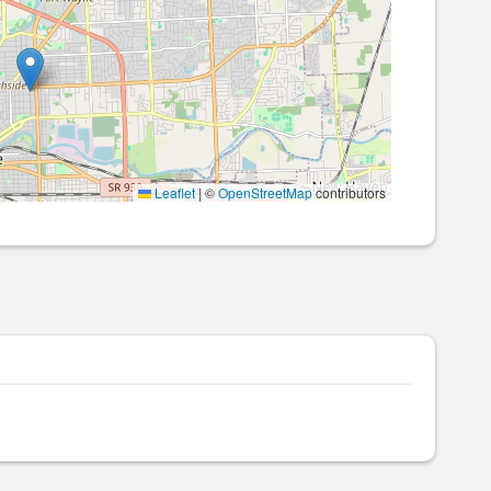
Leaflet
|
©
OpenStreetMap
contributors