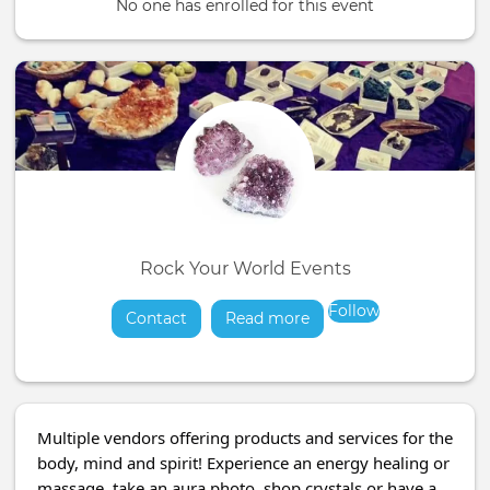
No one has enrolled for this event
Rock Your World Events
Follow
Contact
Read more
about
Multiple vendors offering products and services for the
body, mind and spirit! Experience an energy healing or
massage, take an aura photo, shop crystals or have a