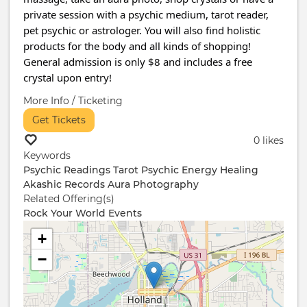
private session with a psychic medium, tarot reader,
pet psychic or astrologer. You will also find holistic
products for the body and all kinds of shopping!
General admission is only $8 and includes a free
crystal upon entry!
More Info / Ticketing
Get Tickets
0 likes
Keywords
Psychic Readings
Tarot
Psychic
Energy Healing
Akashic Records
Aura Photography
Related Offering(s)
Rock Your World Events
+
−