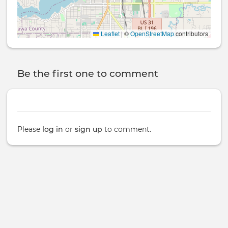
Leaflet
|
©
OpenStreetMap
contributors
Be the first one to comment
Please
log in
or
sign up
to comment.