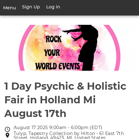
Skip
Sign Up
Log in
User
Menu
to
account
main
Toggle
menu
content
navigation
1 Day Psychic & Holistic
Fair in Holland Mi
August 17th
August 17 2025 9:00am - 6:00pm (EDT)
Event
Tulyp, Tapestry Collection by Hilton • 61 East 7th
Event
date
Street, Holland, 49423, MI, United States