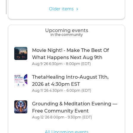
Older items
Upcoming events
in the community
Movie Night! - Make The Best Of
What Happens Next Aug 9th
Aug 9 '26 6:30pm - 8:00pm (EDT)
ThetaHealing Intro-August 11th,
2026 at 4:30pm EST
Aug 11 '26 4:30pm - 6:00pm (EDT)
Grounding & Meditation Evening —
Free Community Event
Aug 12 '26 8:00pm - 9:30pm (EDT)
All Upcoming events