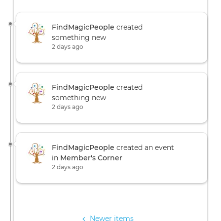
FindMagicPeople
created
something new
2 days ago
FindMagicPeople
created
something new
2 days ago
FindMagicPeople
created an event
in
Member's Corner
2 days ago
Pagination
Newer items