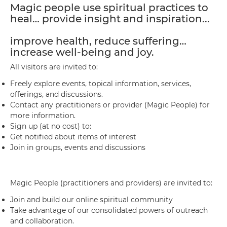
Magic people use spiritual practices to
heal… provide insight and inspiration...
improve health, reduce suffering…
increase well-being and joy.
All visitors are invited to:
Freely explore events, topical information, services,
offerings, and discussions.
Contact any practitioners or provider (Magic People) for
more information.
Sign up (at no cost) to:
Get notified about items of interest
Join in groups, events and discussions
Magic People (practitioners and providers) are invited to:
Join and build our online spiritual community
Take advantage of our consolidated powers of outreach
and collaboration.