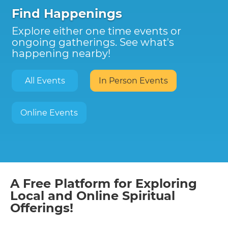
Find Happenings
Explore either one time events or
ongoing gatherings. See what's
happening nearby!
All Events
In Person Events
Online Events
A Free Platform for Exploring
Local and Online Spiritual
Offerings!