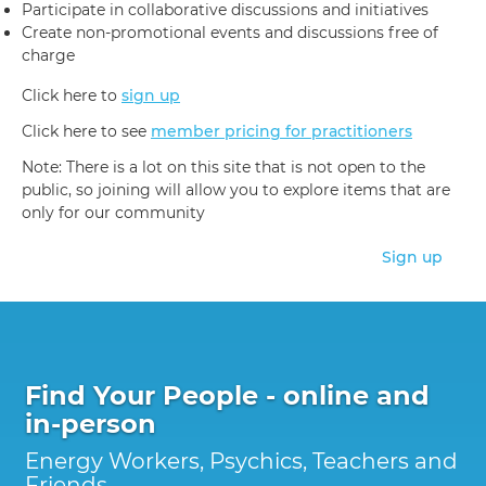
Participate in collaborative discussions and initiatives
Create non-promotional events and discussions free of
charge
Click here to
sign up
Click here to see
member pricing for practitioners
Note: There is a lot on this site that is not open to the
public, so joining will allow you to explore items that are
only for our community
Sign up
Find Your People - online and
in-person
Energy Workers, Psychics, Teachers and
Friends