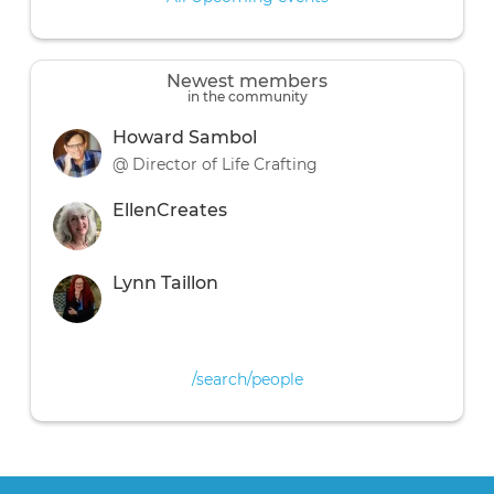
Newest members
in the community
Howard Sambol
@ Director of Life Crafting
EllenCreates
Lynn Taillon
/search/people