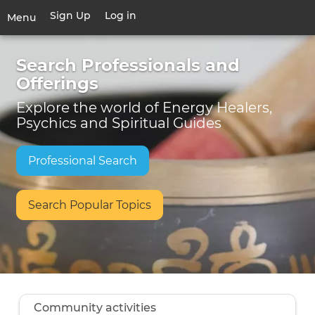
Skip
Sign Up
Log in
User
Menu
to
account
main
Toggle
Welcome!
menu
content
Search Professionals and
navigation
Offerings
Explore the world of Energy Healers,
Psychics and Spiritual Guides
Professional Search
Search Popular Topics
Community activities