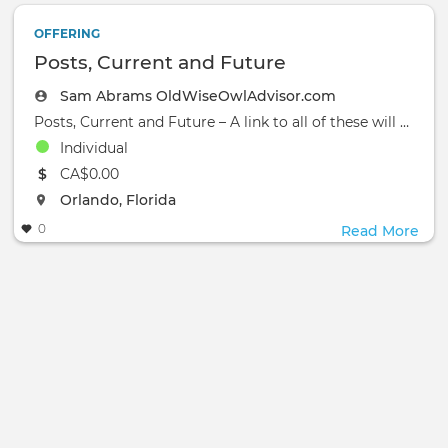
OFFERING
Posts, Current and Future
Sam Abrams OldWiseOwlAdvisor.com
Posts, Current and Future – A link to all of these will soon be available on my website
Individual
The event will take place at the
CA$0.00
The event will take place at the
Orlando, Florida
0
Read More