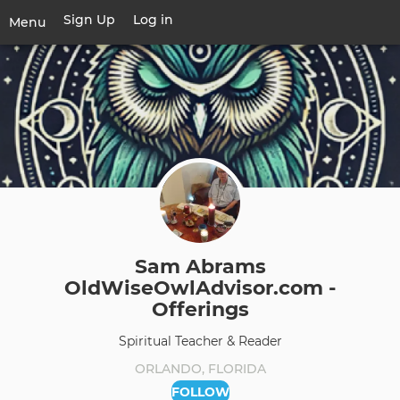
Skip
Sign Up
Log in
User
Menu
to
account
main
Toggle
menu
content
navigation
Sam Abrams
OldWiseOwlAdvisor.com -
Offerings
Spiritual Teacher & Reader
ORLANDO, FLORIDA
FOLLOW