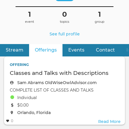
1
0
1
event
topics
group
See full profile
Stream
Offerings
(active tab)
Events
Contact
I
Primary
tabs
OFFERING
Classes and Talks with Descriptions
Sam Abrams OldWiseOwlAdvisor.com
COMPLETE LIST OF CLASSES AND TALKS
Individual
The event will take place at the
$0.00
The event will take place at the
Orlando, Florida
0
Read More