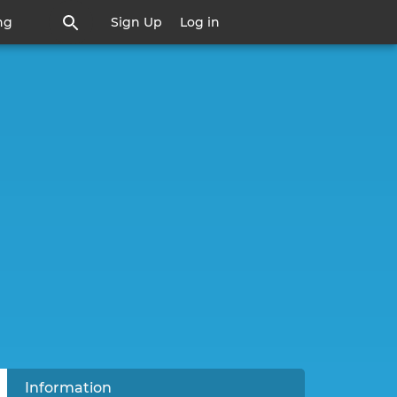
ng
Sign Up
Log in
active tab)
Information