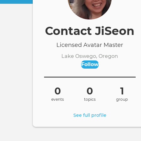
Contact JiSeon
Licensed Avatar Master
Lake Oswego, Oregon
Follow
0
0
1
events
topics
group
See full profile