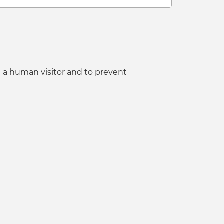
e a human visitor and to prevent