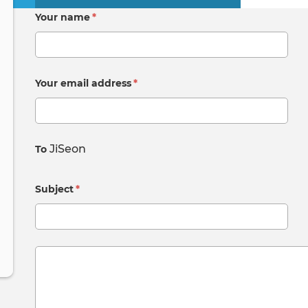
Primary
Your name
*
tabs
Your email address
*
JiSeon
To
Subject
*
Message