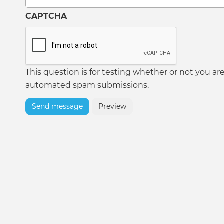
CAPTCHA
This question is for testing whether or not you ar
automated spam submissions.
Send message
Preview