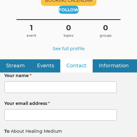
BOOKING CALENDAR
FOLLOW
1
0
0
event
topics
groups
See full profile
Stream
Events
Contact
(active tab)
Information
Primary
tabs
Your name
*
Your email address
*
To
About Healing Medium