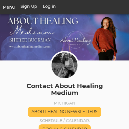
Skip
Sign Up
Log in
User
Menu
to
account
main
Toggle
menu
content
navigation
Contact About Healing
Medium
MICHIGAN
ABOUT HEALING NEWSLETTERS
SCHEDULE / CALENDAR