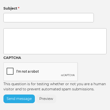
Subject
*
Message
CAPTCHA
This question is for testing whether or not you are a human
visitor and to prevent automated spam submissions.
Send message
Preview