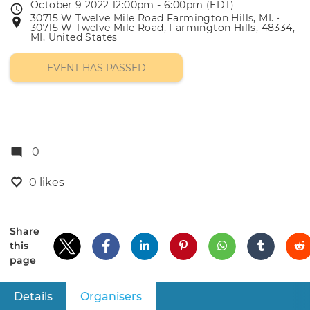
October 9 2022 12:00pm - 6:00pm (EDT)
Event
30715 W Twelve Mile Road Farmington Hills, MI. •
Event
date
30715 W Twelve Mile Road, Farmington Hills, 48334,
location
MI, United States
EVENT HAS PASSED
0
0 likes
Share
this
page
Details
Organisers
(active tab)
Primary