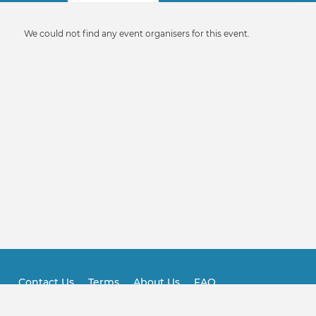
tabs
Informative
We could not find any event organisers for this event.
message
Contact Us
Terms
About Us
FAQ
Footer
Practitioner FAQ