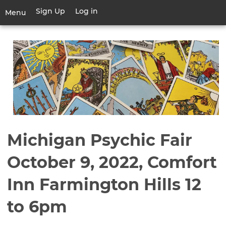
Skip
Sign Up
Log in
User
Menu
to
account
main
Toggle
menu
content
navigation
Michigan Psychic Fair
October 9, 2022, Comfort
Inn Farmington Hills 12
to 6pm