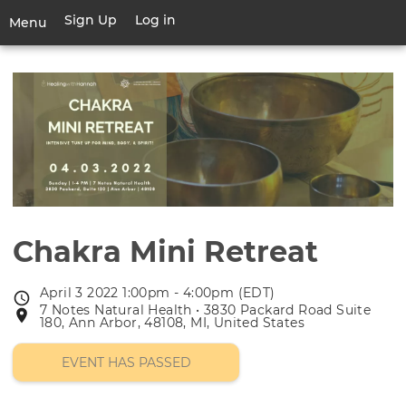
Skip
Sign Up
Log in
User
Menu
to
account
main
Toggle
menu
content
navigation
Chakra Mini Retreat
April 3 2022 1:00pm - 4:00pm (EDT)
Event
7 Notes Natural Health • 3830 Packard Road Suite
Event
date
180, Ann Arbor, 48108, MI, United States
location
EVENT HAS PASSED