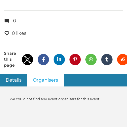
0
0 likes
Share
this
page
Details
Organisers
(active tab)
Primary
tabs
Informative
We could not find any event organisers for this event.
message