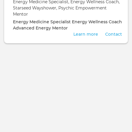
Energy Medicine Specialist, Energy Wellness Coach,
Empowerment Mentor
Starseed Wayshower, Psychic Empowerment
Mentor
Energy Medicine Specialist
Energy Wellness Coach
Advanced Energy Mentor
Learn more
Contact